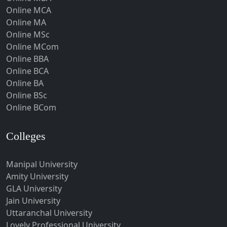
Online MCA
University of
Bachelor's
Guna
UGC
A
Online MA
Calicut
Degree
Guntakal
Online MSc
Online MCom
Guntur
Bachelor's
No
Online BBA
UPES University
UGC
Gurgaon
Degree
Avail
Online BCA
Guwahati
Online BA
Online BSc
Gwalior
University of
Bachelor's
Online BCom
UGC
A
Gwalior West
Mumbai
Degree
Habra
Colleges
Bachelor's
Utkal University
12th Pass
70560
U
Haflong
Degree
Hailakandi
Manipal University
Babasaheb
Amity University
Hajipur
Bhimrao
Bachelor's
UGC
B
GLA University
Ambedkar Bihar
Degree
Haldia
Jain University
University
Haldwani-cum-Kathgodam
Uttaranchal University
Lovely Professional University
Hamilton