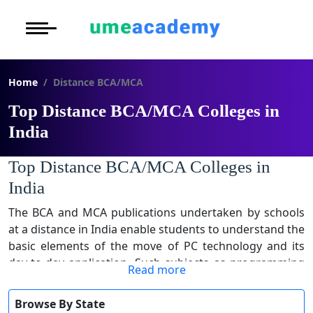
Courses
Under Graduat
More to Explore
More to Explore
Post Graduate 
Home
Distance BCA/MCA
Distance MBA
Blogs
Executive Educ
O
Top Distance BCA/MCA Colleges in
Executive MBA
Latest News
Durati
Certification
India
View 
Distance BBA
Previous Year Que
Top Distance BCA/MCA Colleges in
D
India
Durati
Distance BCA/MC
Exams
View 
The BCA and MCA publications undertaken by schools
at a distance in India enable students to understand the
Distance B.Com/
Admission
R
basic elements of the move of PC technology and its
day-to-day application. Such subjects as programming
Durati
Distance BA/MA
About Us
Read more
languages, database control, software program
View 
engineering, and networking are included in the
Privacy Policy
Browse By State
O