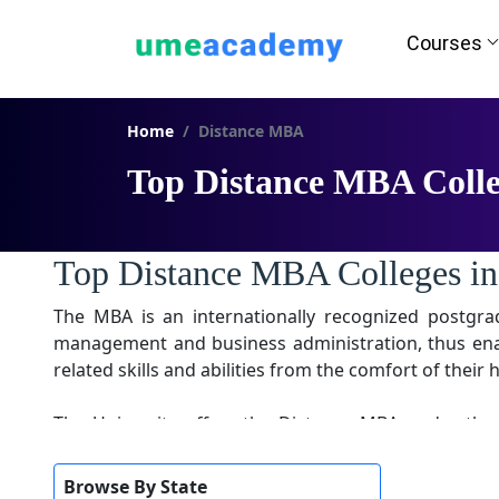
Courses
Home
Distance MBA
Top Distance MBA Colle
Top Distance MBA Colleges in
The MBA is an internationally recognized postgr
management and business administration, thus enabl
related skills and abilities from the comfort of thei
The University offers the Distance MBA under the
complete, divided into four quadrant semesters. Th
introduce current trends and market situations for 
Browse By State