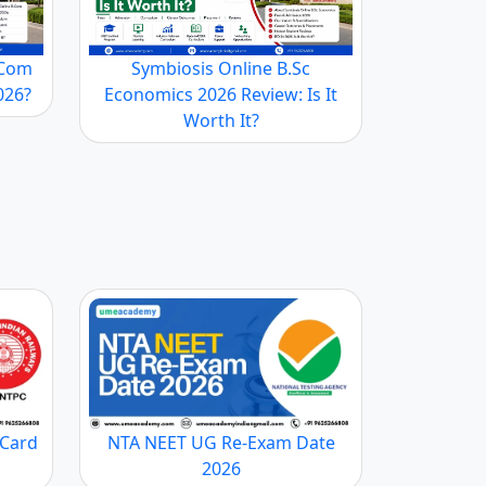
YJU’S, Club Mahindra, Intel
10-20%
.Com
Symbiosis Online B.Sc
2026?
Economics 2026 Review: Is It
 Various Universities offer different percentages of
Worth It?
so depends on whether the University is government or
ts, during their MBA program, to take up more
their elective course. A certain area in which these
n in the particular area. It helps students to gain a
 Card
NTA NEET UG Re-Exam Date
2026