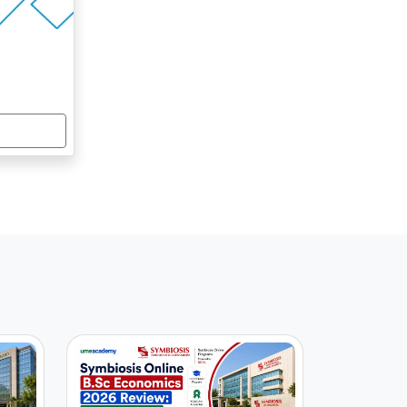
ICI Bank, HCL Technologies, Godrej
10-20%
Infotech
rosoft, Tata Indicom, Wipro
10-20%
YJU’S, Club Mahindra, Intel
10-20%
centure, Infosys, Cognizant
10-20%
ICI Bank, HCL Technologies, Godrej
10-20%
Infotech
rosoft, Tata Indicom, Wipro
10-20%
YJU’S, Club Mahindra, Intel
10-20%
centure, Infosys, Cognizant
10-20%
ICI Bank, HCL Technologies, Godrej
10-20%
Infotech