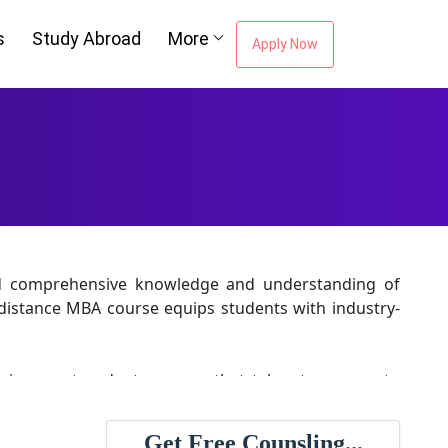
s
Study Abroad
More
Apply Now
and comprehensive knowledge and understanding of
distance MBA course equips students with industry-
 is a postgraduate course that takes two years to
 the latest educational policy; this helps students
n.
Get Free Counsling...