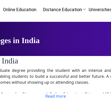
Online Education
Distance Education
Universitie
ges in India
 India
aduate degree providing the student with an intense 
ing students to build a successful and better future. A 
r homes without showing up or attending classes.
 Center for Distance and Online Education. Distance MBA
Read more
e University revises the curriculum provided regularly by
a better understanding of the program and market situatio