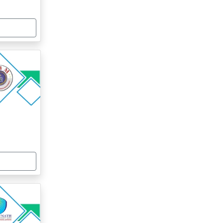
centure, Infosys, Cognizant
10-20%
ICI Bank, HCL Technologies, Godrej
10-20%
Infotech
rosoft, Tata Indicom, Wipro
10-20%
YJU’S, Club Mahindra, Intel
10-20%
centure, Infosys, Cognizant
10-20%
ICI Bank, HCL Technologies, Godrej
10-20%
Infotech
rosoft, Tata Indicom, Wipro
10-20%
YJU’S, Club Mahindra, Intel
10-20%
centure, Infosys, Cognizant
10-20%