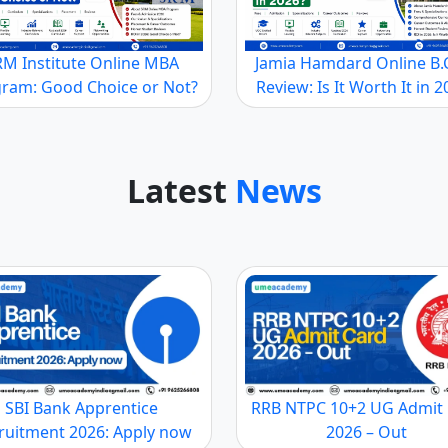
elor's
210000
UGC
A
B
gree
RM Institute Online MBA
Jamia Hamdard Online B
ram: Good Choice or Not?
Review: Is It Worth It in 
 to the student’s academic performance between 10% to 20%.
s and the reputation of the University. The scholarship al
Latest
News
dia
nctions and departments. The business schools allow studen
h as Marketing, Human Resources, Finance, etc., as part of 
m/ her when he/she awards the MBA degree with specializatio
SBI Bank Apprentice
RRB NTPC 10+2 UG Admit
ruitment 2026: Apply now
2026 – Out