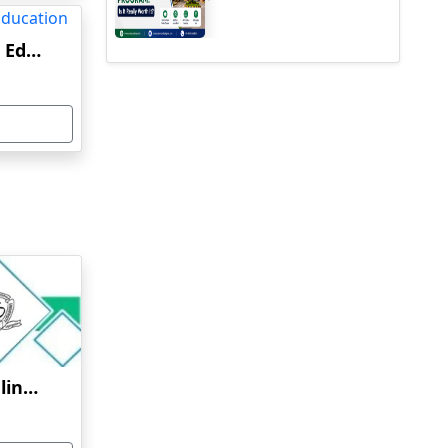
Delhi University Online Education
Osmania University Online Education