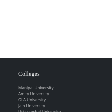
Colleges
Manipal University
Amity University
GLA University
Jain University
Uttaranchal University