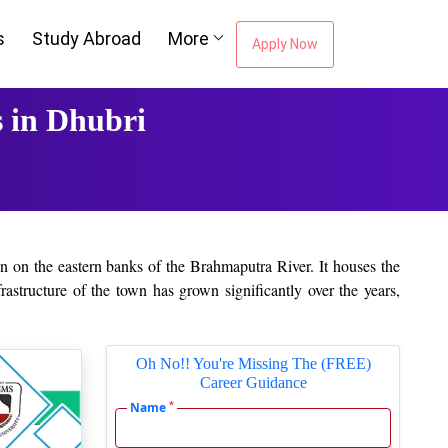
s
Study Abroad
More
Apply Now
 in Dhubri
tion on the eastern banks of the Brahmaputra River. It houses the
rastructure of the town has grown significantly over the years,
ttractive destination for students from the surrounding areas,
Oh No!! You're Missing The (FREE)
ience, and commerce and has a reputation for quality education,
Career Guidance
ing colleges in the district. College, for its part, gives ample
*
Name
ere enable the students to polish their skills about leadership,