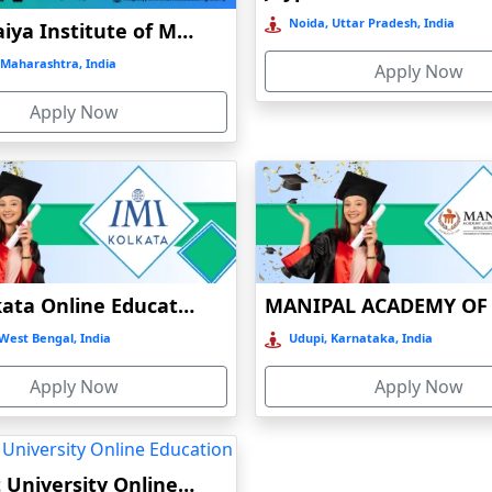
Noida, Uttar Pradesh, India
K J Somaiya Institute of Management Online Education
Maharashtra, India
Apply Now
Apply Now
IMI Kolkata Online Education
West Bengal, India
Udupi, Karnataka, India
Apply Now
Apply Now
Bennett University Online Education