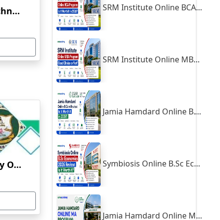
SRM Institute Online BCA Program: Is It Worth It in 2026?
Vellore Institute Of Technology Online Education
SRM Institute Online MBA Program: Good Choice or Not?
Jamia Hamdard Online B.Com Review: Is It Worth It in 2026?
Symbiosis Online B.Sc Economics 2026 Review: Is It Worth It?
Thiruvalluvar University Online Learning
Jamia Hamdard Online MA Program: Is It Really Worth It ?