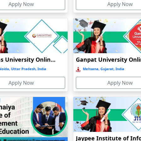
Apply Now
Apply Now
t
)
Galgotias University Online Education
oida, Uttar Pradesh, India
Mehsana, Gujarat, India
Apply Now
Apply Now