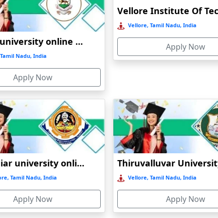
Online / Distance
Private
A+
Vellore, Tamil Nadu, India
Online / Distance
Govt
A+
Madras university online education
Apply Now
Tamil Nadu, India
Online / Distance
Private
A
Apply Now
Online / Distance
Govt
A++
Online / Distance
Govt
B
Bharathiar university online education
re, Tamil Nadu, India
Vellore, Tamil Nadu, India
Apply Now
Apply Now