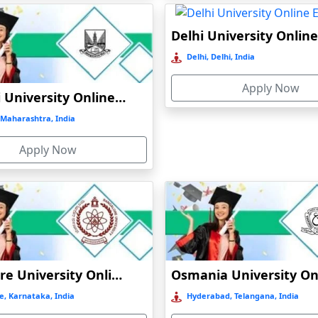
Delhi, Delhi, India
Apply Now
Mumbai University Online Education
Maharashtra, India
Apply Now
Bangalore University Online Education
e, Karnataka, India
Hyderabad, Telangana, India
)