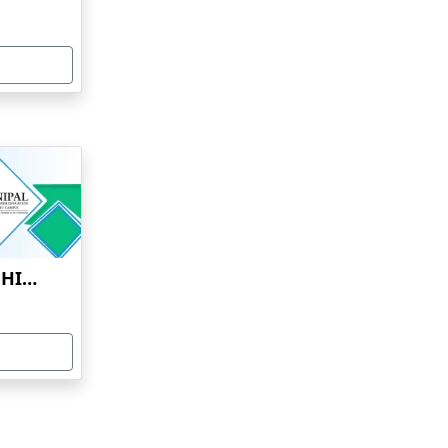
MANIPAL ACADEMY OF HIGHER EDUCATION