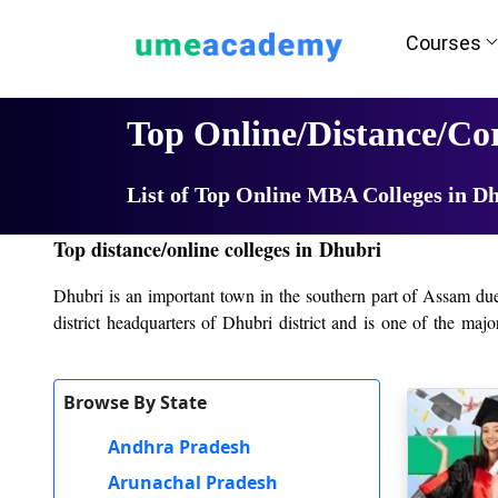
Courses
Home
University List
Top Online/Distance/C
List of Top Online MBA Colleges in D
Top distance/online colleges in Dhubri
Dhubri is an important town in the southern part of Assam due to
district headquarters of Dhubri district and is one of the maj
providing students with a variety of academic and vocational 
offering both traditional academic programs and career-oriented
Browse By State
The main college in Dhubri is Dhubri College, which was establ
good faculty, and a student-centered approach. It has achieved 
Andhra Pradesh
importance to the rigorous aspect of academics and co-curricula
Arunachal Pradesh