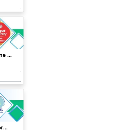
Ganpat University Online Education
Jaypee Institute of Information Technology