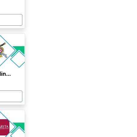
Bharati Vidyapeeth Online Education