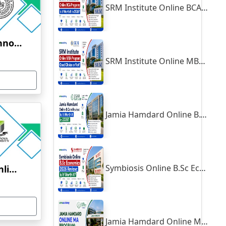
SRM Institute Online BCA Program: Is It Worth It in 2026?
Indian Institute of Technology, Kanpur
SRM Institute Online MBA Program: Good Choice or Not?
Jamia Hamdard Online B.Com Review: Is It Worth It in 2026?
Symbiosis Online B.Sc Economics 2026 Review: Is It Worth It?
Yenepoya University Online Education
Jamia Hamdard Online MA Program: Is It Really Worth It ?