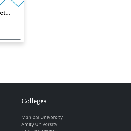
Amrita Vishwa Vidyapeetham Online Education
Colleges
Manipal University
Amity University