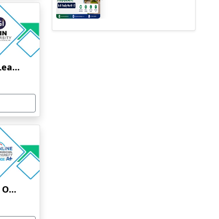
Jain University Online Learning
Uttaranchal University Online Education