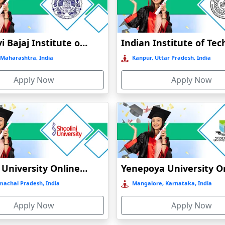
Online / Distance
Private
A+
Online / Distance
Govt
A+
Jankidevi Bajaj Institute of Management Studies Online Education
Maharashtra, India
Kanpur, Uttar Pradesh, India
Online / Distance
Private
A
Apply Now
Apply Now
Online / Distance
Govt
A++
Online / Distance
Govt
B
Shoolini University Online Education
machal Pradesh, India
Mangalore, Karnataka, India
Apply Now
Apply Now