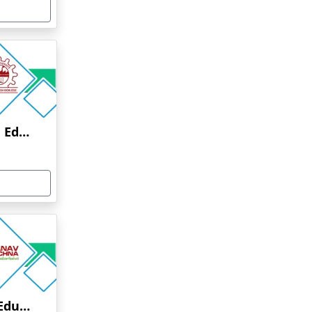
Anna University Online Education
Manav Rachna Online Education