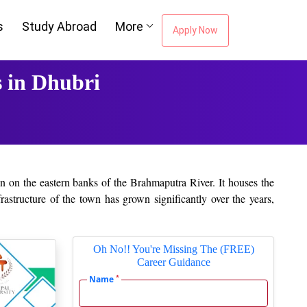
s
Study Abroad
More
Apply Now
 in Dhubri
tion on the eastern banks of the Brahmaputra River. It houses the
rastructure of the town has grown significantly over the years,
ttractive destination for students from the surrounding areas,
Oh No!! You're Missing The (FREE)
ience, and commerce and has a reputation for quality education,
Career Guidance
ing colleges in the district. College, for its part, gives ample
*
Name
ere enable the students to polish their skills about leadership,