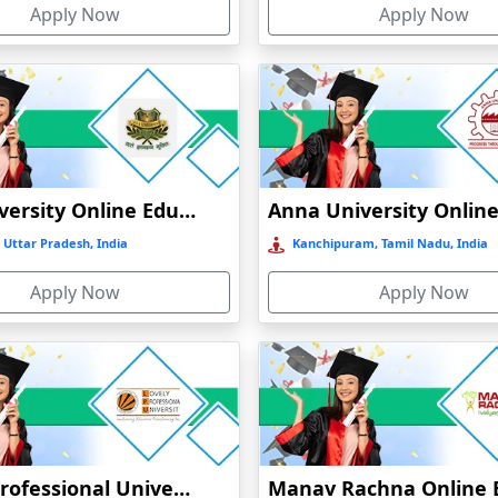
Apply Now
Apply Now
t
)
GLA University Online Education
 Uttar Pradesh, India
Kanchipuram, Tamil Nadu, India
Apply Now
Apply Now
Lovely Professional University Online Education