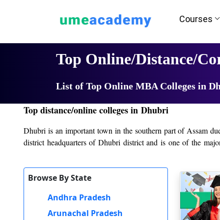
Courses
Home
University List
Top Online/Distance/C
List of Top Online MBA Colleges in D
Top distance/online colleges in Dhubri
Dhubri is an important town in the southern part of Assam due to
district headquarters of Dhubri district and is one of the maj
providing students with a variety of academic and vocational 
offering both traditional academic programs and career-oriented
Browse By State
The main college in Dhubri is Dhubri College, which was establ
good faculty, and a student-centered approach. It has achieved 
Andhra Pradesh
importance to the rigorous aspect of academics and co-curricula
Arunachal Pradesh