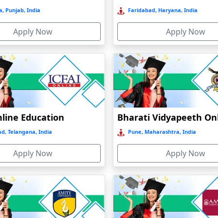
, Punjab, India
Faridabad, Haryana, India
Apply Now
Apply Now
nline Education
d, Telangana, India
Pune, Maharashtra, India
Apply Now
Apply Now