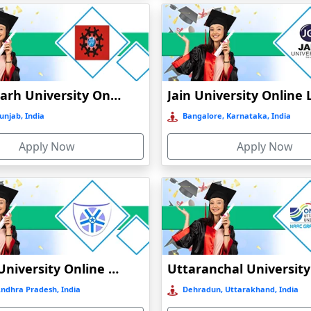
Chandigarh University Online Education
unjab, India
Bangalore, Karnataka, India
Apply Now
Apply Now
Vignan University Online Education
Andhra Pradesh, India
Dehradun, Uttarakhand, India
)