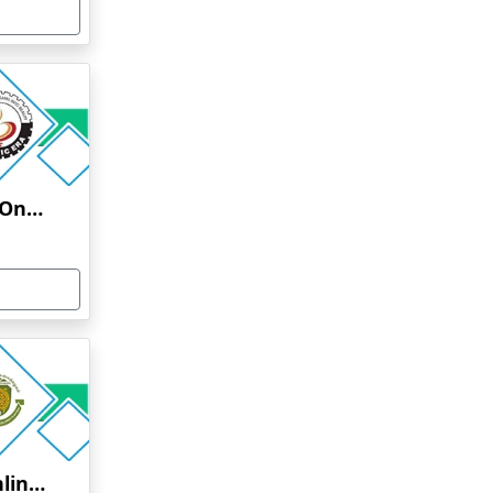
Graphic Era University Online Education
Alagappa University Online Education