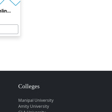
Dr. M.G.R. University Online Education
Colleges
Manipal University
Amity University