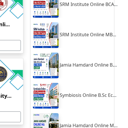
SRM Institute Online BCA Program: Is It Worth It in 2026?
Symbiosis University Online Education
SRM Institute Online MBA Program: Good Choice or Not?
Jamia Hamdard Online B.Com Review: Is It Worth It in 2026?
Symbiosis Online B.Sc Economics 2026 Review: Is It Worth It?
Aligarh Muslim University Online Education
Jamia Hamdard Online MA Program: Is It Really Worth It ?