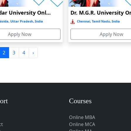
Shiv Nadar University Online Education
oida, Uttar Pradesh, India
Chennai, Tamil Nadu, India
Apply Now
Apply Now
2
3
4
›
ort
Courses
nt
Online MBA
ct
Online MCA