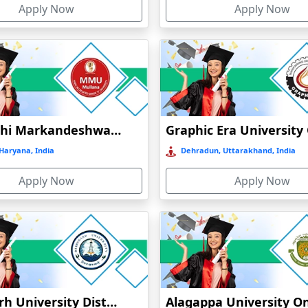
Apply Now
Apply Now
t
Maharishi Markandeshwar University Online Education
)
Haryana, India
Dehradun, Uttarakhand, India
Apply Now
Apply Now
Dibrugarh University Distance Education