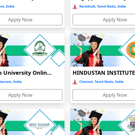
sam, India
Karaikudi, Tamil Nadu, India
Apply Now
Apply Now
Mizoram University Online Education
izoram, India
Chennai, Tamil Nadu, India
Apply Now
Apply Now