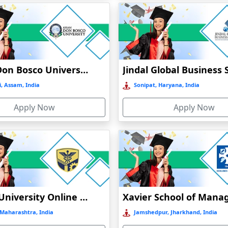
Assam Don Bosco University Distance Education
, Assam, India
Sonipat, Haryana, India
Apply Now
Apply Now
DMIMS University Online Education
Maharashtra, India
Jamshedpur, Jharkhand, India
)