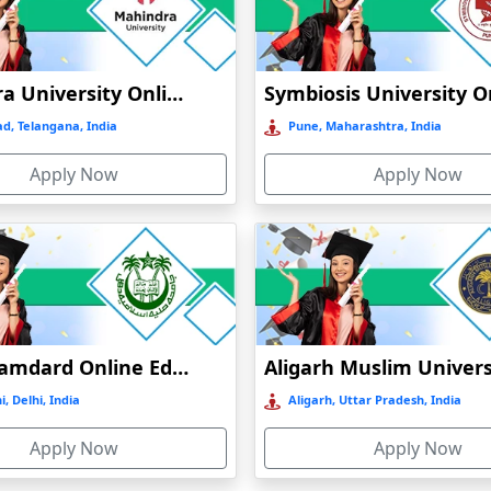
Online / Distance
Govt
A+
Mahindra University Online Education
Online / Distance
Private
A
d, Telangana, India
Pune, Maharashtra, India
Online / Distance
Govt
A++
Online / Distance
Apply Now
Govt
Apply Now
B
Jamia Hamdard Online Education
, Delhi, India
Aligarh, Uttar Pradesh, India
Apply Now
Apply Now