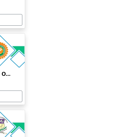
HINDUSTAN INSTITUTE OF TECHNOLOGY AND SCIENCE ONLINE