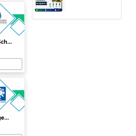
Jindal Global Business School Online Education
Xavier School of Management (XLRI) Executive MBA