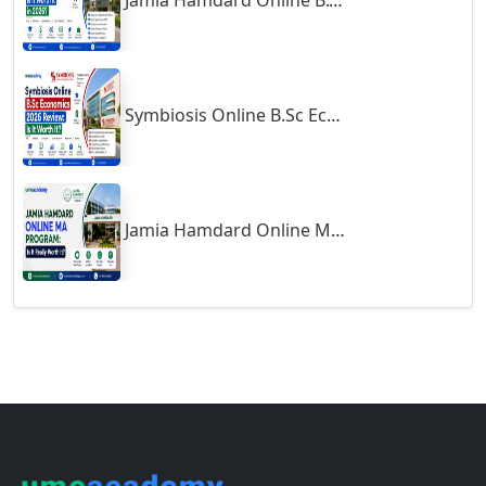
Gumia
Guna
Guntakal
Guntur
Follow us
Gurgaon
Guwahati
Gwalior
Support
Gwalior West
About
Habra
Contact
Haflong
Career
Hailakandi
Blogs
Terms of Use
Hajipur
Exams
Haldia
Haldwani-cum-Kathgodam
Courses