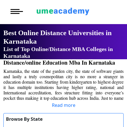
Courses
Home
University List
Oh No!! You're Missing The
Under Graduat
More to Explore
More to Explore
(FREE) Career Guidance
Post Graduate 
Best Online Distance
Distance MBA
Blogs
Universities in Karnataka
Executive Educ
O
Full Name
*
List of Top Online/Distance MBA
Executive MBA
Latest News
Durati
Certification
Colleges in Karnataka
View 
Email Address
*
Distance/online Education Mba In
Distance BBA
Previous Year Que
Karnataka
D
Mobile Number
*
Karnataka, the state of the garden city, the state of
Durati
Distance BCA/MC
Exams
software giants and lastly a truly cosmopolitan city is
View 
no more a stranger in education domain too. Starting
City
*
Distance B.Com/
Admission
from kindergarten to highest degree it has multiple
R
institutions having higher rating, national and
Course
*
International accreditation, fees structure fitting into
Read more
Durati
Distance BA/MA
About Us
everyone’s pocket thus making it top education hub
View 
across India. Just to name some Indian Institute of
By submitting this form, you accept and agree
Browse By State
Management, Indian Institute of Science, Tata Institute
Privacy Policy
to our
Terms of Use.
of Fundamental Research, NIMHANS and much more
O