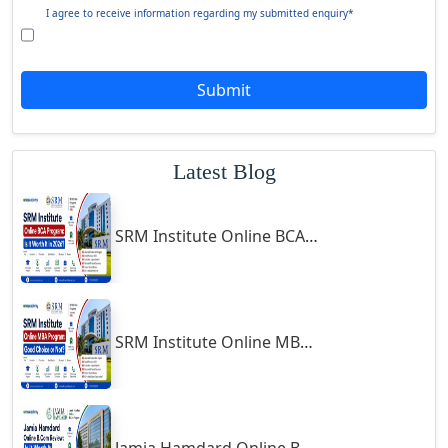
Giridih
Goalpara
Jamia Hamdard Online B.Com Review: Is It Worth It in 2026?
Godda
Godhra
Gohana
Golaghat
Symbiosis Online B.Sc Economics 2026 Review: Is It Worth It?
Gonda
Gondal
Gondia
Jamia Hamdard Online MA Program: Is It Really Worth It ?
Gopalpur
Gorakhpur
Greater Noida
Guindy
Gulbarga