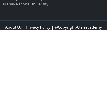
Jalandhar
Jalgaon
Jalna
Jalpaiguri
Jammu
Jamnagar
Jamshedpur
Jamtara
Jangipur
Jaspur
Jaunpur
Jetpur
Jhajjar
Jhansi