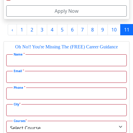
Firozabad
*
Courses
Firozpur
Gadag-Betageri
I agree to receive information regarding my submitted enquiry*
Gadhra
Gandhidham
Submit
Gandhinagar
Gangavati
Gangrar
Latest Blog
Gangtok
Ganjam
SRM Institute Online BCA Program: Is It Worth It in 2026?
Gaya
Gharaunda
Ghaziabad
SRM Institute Online MBA Program: Good Choice or Not?
Ghazipur‎