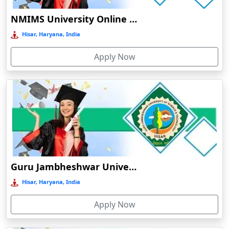
distance
Distance
O
education
Ambikapur
NMIMS University Online Education
Lalit
Durati
Ambur
narayan
View 
Hisar, Haryana, India
mithila
Online /
Āmpati
1972
UG/PG
Govt
B++
institution
Distance
Apply Now
D
Amravati
distance
Durati
education
Amreli
View 
Jai prakash
Amritanagar
university
Online /
1990
UG/PG
Govt
B
distance
Amritsar
Distance
R
education
Amroha‎
Durati
Babasaheb
View 
Anakapalle
bhimrao
Online /
ambedkar
1960
UG/PG
Govt
B
Anand
Distance
R
Guru Jambheshwar University of Science & Technology
bihar
Anantapur
university
Durati
Hisar, Haryana, India
Nalanda
View 
Andro
open
Apply Now
Online /
Anjuna
university
1987
UG/PG
Govt
C
Distance
distance
Armoor