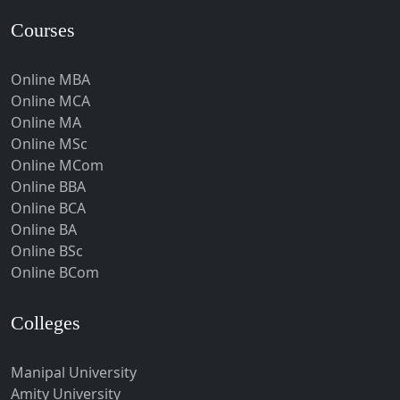
Hardoi‎
Courses
Haridwar
Online MBA
Hassan
Online MCA
Hathras
Online MA
Hazaribagh
Online MSc
Online MCom
Heirok
Online BBA
Hinganghat
Online BCA
Hirakud
Online BA
Online BSc
Hisar
Online BCom
Hodal
Hojai
Colleges
Hoshangabad
Hospet
Manipal University
Amity University
Howrah