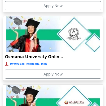
Apply Now
Bolpur
Online/Distance MCA in Data Science
Online/Distance MCA in Artificial Intelligence
Bongaigaon
Online/Distance MCA in Cloud Computing
Botad
Online/Distance MCA in Cybersecurity
Bulandshahr
Online/Distance MCA in Software Development
Bundu
Burhanpur
Online/Distance MSW (Master of Social Work)
Buxar
Online/Distance MSW in Rural Development
Osmania University Online Education
Calangute
Online/Distance MSW in Urban Development
Hyderabad, Telangana, India
Canacona
Online/Distance MSW in Family and Child Welfare
Apply Now
Candolim
Online/Distance MSW in Medical and Psychiatric Social
Chaibasa
Work
Chakdaha
Chakradharpur
Chalakudy