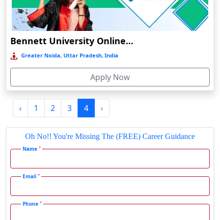
Durgapur
Eluru
Bennett University Online Education
Etah‎
Greater Noida, Uttar Pradesh, India
Etawah
Faizabad‎
Apply Now
Faridabad
Farkawn
‹
1
2
3
4
›
Farrukhabad‎
Oh No!! You're Missing The (FREE) Career Guidance
Farukh Nagar
*
Name
Fatehabad
Fatehpur
*
Email
Firozabad
Firozpur
*
Phone
Gadag-Betageri