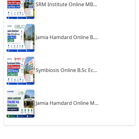
SRM Institute Online MBA Program: Good Choice or Not?
Godhra
Gohana
Golaghat
Jamia Hamdard Online B.Com Review: Is It Worth It in 2026?
Gonda
Gondal
Gondia
Gopalpur
Symbiosis Online B.Sc Economics 2026 Review: Is It Worth It?
Gorakhpur
Greater Noida
Guindy
Jamia Hamdard Online MA Program: Is It Really Worth It ?
Gulbarga
Gumia
Guna
Guntakal