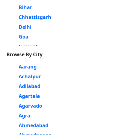
Those methods of education better help people who may not have
Bihar
Durati
Contact Us
the wherewithal or potential opportunity to obtain a conventional
View 
Chhattisgarh
on-campus degree due to personal, financial, or geographic
Delhi
reasons. Distance and online education serve as a bridge for such
D
learners to achieve academic and professional success without
Goa
Durati
compromising their daily commitments.
Gujarat
View 
Browse By City
There are distance and online programs offered for students in
Haryana
R
Madhubani, under which they can take undergraduate and
Himachal Pradesh
Aarang
postgraduate degrees in multiple streams. Programs are available in
Durati
Jammu and Kashmir
Achalpur
arts, commerce, science, and management and have been crafted to
View 
suit the requirements of a modern learner. Professional certifications
Jharkhand
Adilabad
like IT, digital marketing, finance, and teaching also fall within
O
Karnataka
Agartala
these courses, providing individuals with skills related to their
Durati
Kerala
Agarvado
profession and thus career prospects.
View 
Madhya Pradesh
Agra
One of the great factors of the growing popularity of distance and
D
Maharashtra
Ahmedabad
online learning in Madhubani is their affordability. Distance and
Durati
online learning eliminates the need to travel, relocate, and incur all
Manipur
Ahmednagar