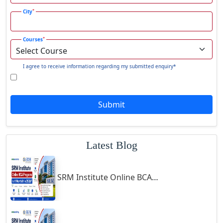
Gadhra
*
City
Gandhidham
*
Courses
Gandhinagar
Gangavati
I agree to receive information regarding my submitted enquiry*
Gangrar
Gangtok
Submit
Ganjam
Gaya
Gharaunda
Latest Blog
Ghaziabad
Ghazipur‎
SRM Institute Online BCA Program: Is It Worth It in 2026?
Giridih
Goalpara
Godda