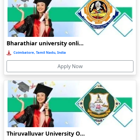
Online/Distance BBA in Human Resource Management
Barpeta
Online/Distance BBA in Operations
Barpeta Road
Online/Distance BBA in International Business
Barshi
Online/
Distance BCA (Bachelor of Computer Applications)
Barwala
Bharathiar university online education
Online/Distance BCA in General
Basirhat
Coimbatore, Tamil Nadu, India
Online/Distance BCA in Data Analytics
Basti
Online/Distance BCA in Artificial Intelligence
Apply Now
Bawal
Online/Distance BCA in Cloud Computing
Bazpur
Beed
Online/
Distance Postgraduate (PG) Programs:
Begusarai
Belgaum
Online/
Distance MA (Master of Arts)
Bellary
Online/Distance MA in English
Belonia
Thiruvalluvar University Online Learning
Online/Distance MA in Hindi
Bengaluru