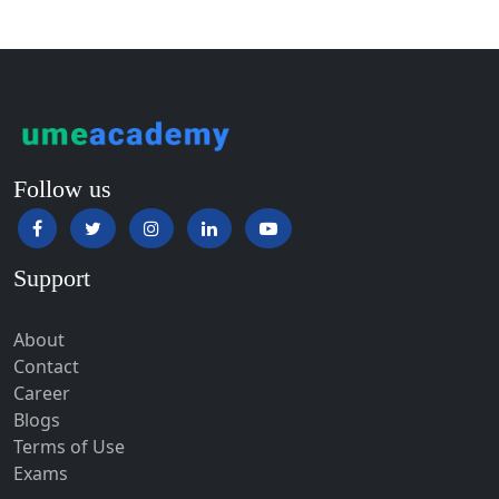
Guntur
Gurgaon
Guwahati
Gwalior
Gwalior West
Follow us
Habra
Haflong
Support
Hailakandi
Hajipur
About
Haldia
Contact
Haldwani-cum-Kathgodam
Career
Blogs
Hampi
Terms of Use
Hansi
Exams
Hapur‎