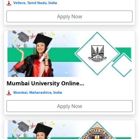
Online/Distance MA in History
Vellore, Tamil Nadu, India
Bermo
Online/Distance MA in Political Science
Apply Now
Bettiah
Online/Distance MA in Sociology
Betul
Online/Distance MA in Economics
Bhadravati
Online/Distance MA in Psychology
Bhagalpur
Online/Distance MA in Education
Bharuch
Online/
Distance M.Sc (Master of Science)
Bhavnagar
Online/Distance M.Sc in Mathematics
Bheemunipatnam
Mumbai University Online Education
Online/Distance M.Sc in Physics
Bhilai
Mumbai, Maharashtra, India
Online/Distance M.Sc in Chemistry
Bhimavaram
Online/Distance M.Sc in Botany
Apply Now
Bhind
Online/Distance M.Sc in Zoology
Bhiwandi-Nizampur
Online/Distance M.Sc in Environmental Science
Bhopal
Online/
Distance M.Com (Master of Commerce)
Bhubaneswar