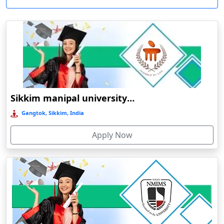
View 
the expenses associated with traditional education. As a result,
Meghalaya
Aizawl
higher education has become accessible to students from all socio-
Mizoram
Ajmer
R
economic backgrounds. In many institutions, scholarships and
flexible payment options are offered, thereby making it easier for
Nagaland
Akhnoor
Durati
students.
View 
Odisha
Akola
Therefore, Madhubani is the most outstanding model on how the
Pondicherry
Alappuzha
O
cultural heritage of a city may coexist with the modern academic
Punjab
Aligarh
Durati
Sikkim manipal university online education
changes. Online education and distance education in Madhubani
View 
Rajasthan
Alipurduar
gives an opportunity for a student to successfully complete
Gangtok, Sikkim, India
academic endeavors without going anywhere from home.
Sikkim
Allahabad
D
Apply Now
Tamil Nadu
Almora
Durati
Telangana
Amarpur
View 
Tripura
Ambala
University
Establishment
Course
Mode of
Type of
NAAC
R
Uttar Pradesh
Ambala Sadar
Name
year
levele
education
university
grade
Durati
Magadh
Uttarakhand
Ambarnath
View 
university
Online /
1962
UG/PG
Govt
C
West Bengal
Ambassa