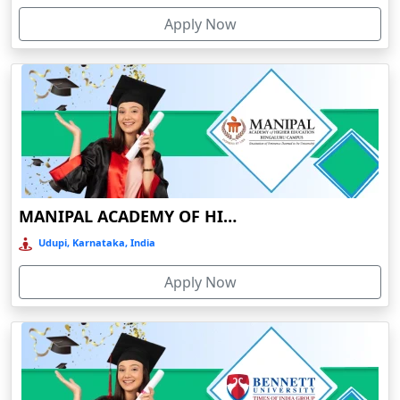
Devnagree
Apply Now
Devsar
Dewas
Dhamtari
Dhanbad
Dharamshala
Dharmanagar
MANIPAL ACADEMY OF HIGHER EDUCATION
Dhubri
Udupi, Karnataka, India
Dhule
Dhulian
Apply Now
Dibrugarh
Diphu
Dumka
Durg