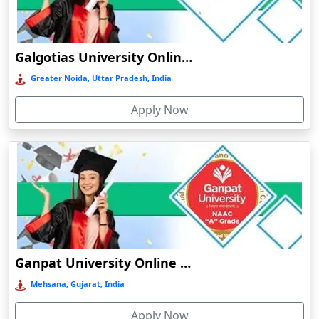
Chamba
Chamoli Gopeshwar
Galgotias University Online Education
Chandausi
Greater Noida, Uttar Pradesh, India
Chandigarh
Chandil
Apply Now
Chandipur
Chandrapur
Changanassery
Chapra, Purbari Telpa
Chatrapur
Chengalpattu
Ganpat University Online Education
Chennai
Mehsana, Gujarat, India
Cherrapunji
Cherthala
Apply Now