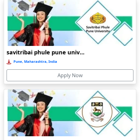
education
Arrah
Patna
university
Asansol
Online /
directorate
1974
UG/PG
Private
B++
Distance
Asika
of distance
education
Asind
Online/Distance Undergraduate (UG) Programs:
Athagarh
savitribai phule pune university online Education
Online/Distance BA
(Bachelor of Arts)
Aurangabad
Pune, Maharashtra, India
Azamgarh‎
Online/Distance BA in English
Apply Now
Babyal
Online/Distance BA in History
Badlapur
Online/Distance BA in Political Science
Online/Distance BA in Sociology
Bagalkot
Online/Distance BA in Economics
Baghmara
Online/Distance BA in Psychology
Bahadurgarh
Online/Distance BA in Hindi
Baharampur
Bahraich‎
Online/Distance B.SC (Bachelor of Science)