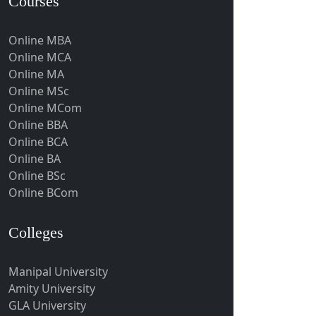
Courses
Gumia
Guna
Online MBA
Guntakal
Online MCA
Online MA
Guntur
Online MSc
Gurgaon
Online MCom
Guwahati
Online BBA
Online BCA
Gwalior
Online BA
Gwalior West
Online BSc
Habra
Online BCom
Haflong
Colleges
Hailakandi
Hajipur
Manipal University
Haldia
Amity University
Haldwani-cum-Kathgodam
GLA University