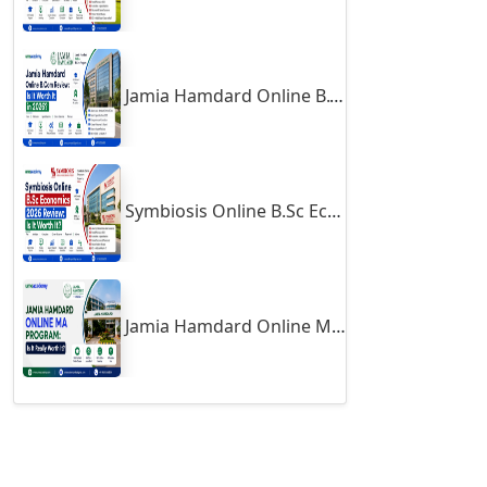
Firozabad
Firozpur
Gadag-Betageri
Jamia Hamdard Online B.Com Review: Is It Worth It in 2026?
Gadhra
Gandhidham
Gandhinagar
Symbiosis Online B.Sc Economics 2026 Review: Is It Worth It?
Gangavati
Gangrar
Gangtok
Jamia Hamdard Online MA Program: Is It Really Worth It ?
Ganjam
Gaya
Gharaunda
Ghaziabad
Ghazipur‎