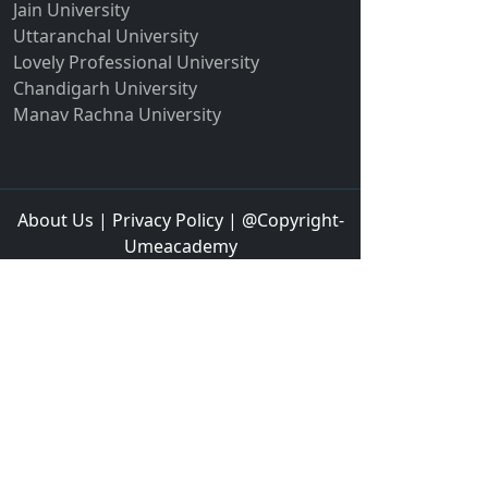
Jain University
Hampi
Uttaranchal University
Hansi
Lovely Professional University
Hapur‎
Chandigarh University
Manav Rachna University
Hardoi‎
Haridwar
Hassan
About Us
|
Privacy Policy
| @Copyright-
Hathras
Umeacademy
Hazaribagh
Heirok
Hinganghat
Hirakud
Hisar
Hodal
Hojai