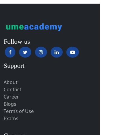
Giridih
Goalpara
Godda
Godhra
Follow us
Gohana
Golaghat
Gonda
Support
Gondal
Gondia
About
Contact
Gopalpur
Career
Gorakhpur
Blogs
Greater Noida
Terms of Use
Exams
Guindy
Gulbarga