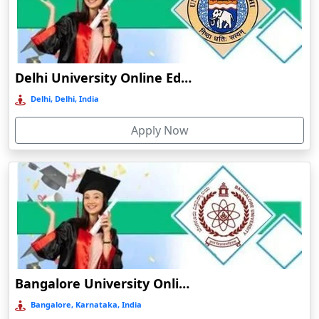
Bhuj
Bhusawal
Bidar
Delhi University Online Education
Bidholi
Delhi, Delhi, India
Bijapur
Apply Now
Bijni
Bilasipara
Bilaspur
Bilkhawthlir
Bishnupur
Bobbili
Bodhgaya
Bangalore University Online Education
Bokakhat
Bangalore, Karnataka, India
Bokaro Steel City