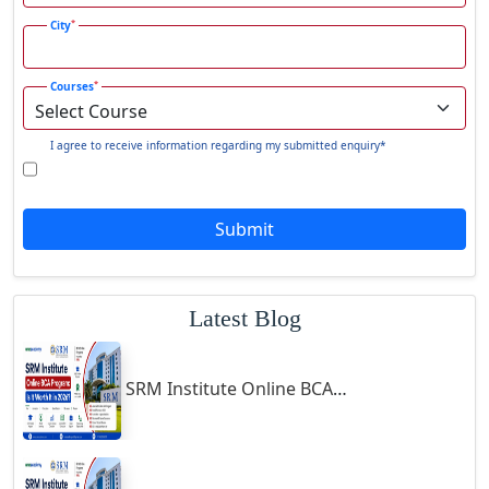
Gadhra
*
City
Gandhidham
*
Courses
Gandhinagar
Gangavati
I agree to receive information regarding my submitted enquiry*
Gangrar
Gangtok
Submit
Ganjam
Gaya
Gharaunda
Latest Blog
Ghaziabad
Ghazipur‎
SRM Institute Online BCA Program: Is It Worth It in 2026?
Giridih
Goalpara
Godda