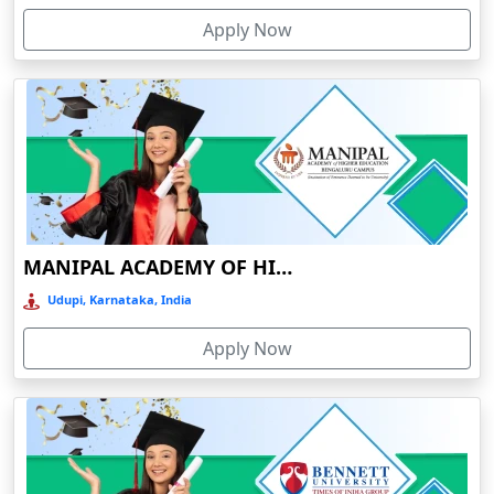
Devnagree
Apply Now
Devsar
Dewas
Dhamtari
Dhanbad
Dharamshala
Dharmanagar
MANIPAL ACADEMY OF HIGHER EDUCATION
Dhubri
Udupi, Karnataka, India
Dhule
Dhulian
Apply Now
Dibrugarh
Diphu
Dumka
Durg