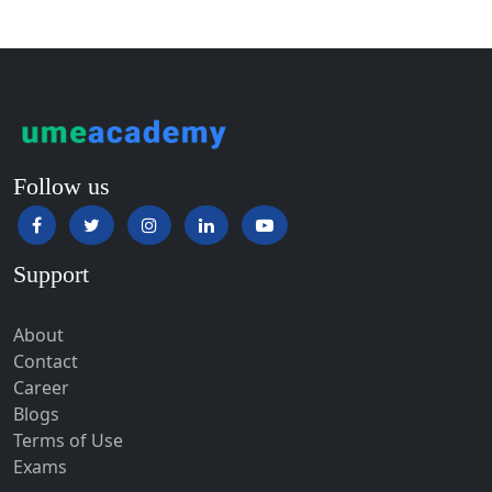
Guntur
Gurgaon
Guwahati
Gwalior
Gwalior West
Follow us
Habra
Haflong
Support
Hailakandi
Hajipur
About
Haldia
Contact
Haldwani-cum-Kathgodam
Career
Blogs
Hampi
Terms of Use
Hansi
Exams
Hapur‎