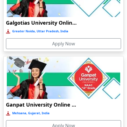
Chamba
Chamoli Gopeshwar
Galgotias University Online Education
Chandausi
Greater Noida, Uttar Pradesh, India
Chandigarh
Chandil
Apply Now
Chandipur
Chandrapur
Changanassery
Chapra, Purbari Telpa
Chatrapur
Chengalpattu
Ganpat University Online Education
Chennai
Mehsana, Gujarat, India
Cherrapunji
Cherthala
Apply Now