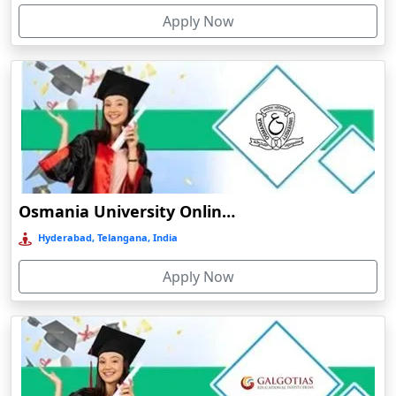
Apply Now
Bolpur
Bongaigaon
Botad
Bulandshahr
Bundu
Burhanpur
Buxar
Osmania University Online Education
Calangute
Hyderabad, Telangana, India
Canacona
Apply Now
Candolim
Chaibasa
Chakdaha
Chakradharpur
Chalakudy