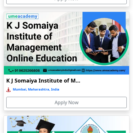
Chhatarpur
Chhindwara
Chidambaram
Chikmagalur
Chirkunda
Chitradurga
Chittoor
Coimbatore
K J Somaiya Institute of Management Online Education
Colva
Mumbai, Maharashtra, India
Cooch Behar
Apply Now
Cuddalore
Cuttack
Dahod
Dalhousie