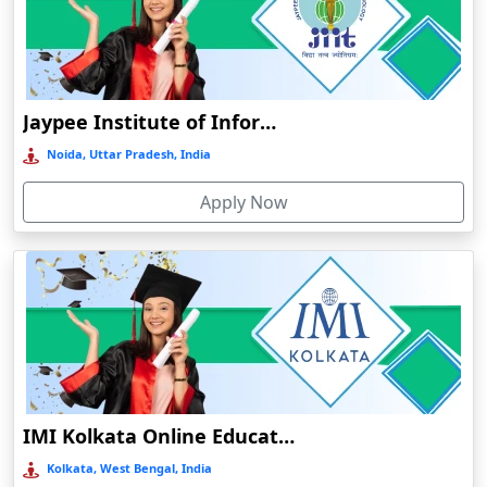
Damoh
Dankuni
Darbhanga
Jaypee Institute of Information Technology
Darjeeling
Noida, Uttar Pradesh, India
Darlawn
Datia
Apply Now
Dawki
Deesa
Dehradun
Delhi
Delhi NCR
Deoghar
IMI Kolkata Online Education
Deoria
Kolkata, West Bengal, India
Dergaon