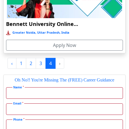
Durgapur
Eluru
Bennett University Online Education
Etah‎
Greater Noida, Uttar Pradesh, India
Etawah
Faizabad‎
Apply Now
Faridabad
Farkawn
‹
1
2
3
4
›
Farrukhabad‎
Oh No!! You're Missing The (FREE) Career Guidance
Farukh Nagar
*
Name
Fatehabad
Fatehpur
*
Email
Firozabad
Firozpur
*
Phone
Gadag-Betageri