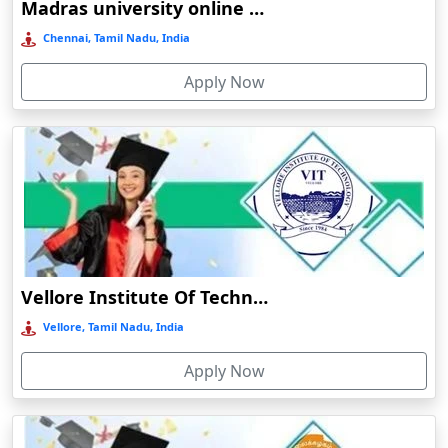
Madras university online education
CHANDIGARH UNIVERSITY ONLINE
Balasore
EDUCATION
Chennai, Tamil Nadu, India
Ballia‎
BHARATI VIDYAPEETH ONLINE EDUCATION
Apply Now
Balurghat
Banda
Bangalore
Bangaon
Bankura
Barabanki
Baraut‎
Vellore Institute Of Technology Online Education
Bardez
Vellore, Tamil Nadu, India
Bardhaman
Apply Now
Bareilly
Barhi
Baripada