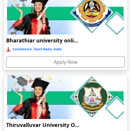
Barpeta
Barpeta Road
Barshi
Barwala
Bharathiar university online education
Basirhat
Coimbatore, Tamil Nadu, India
Basti
Apply Now
Bawal
Bazpur
Beed
Begusarai
Belgaum
Bellary
Belonia
Thiruvalluvar University Online Learning
Bengaluru