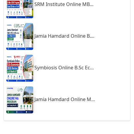
SRM Institute Online MBA Program: Good Choice or Not?
Godhra
Gohana
Golaghat
Jamia Hamdard Online B.Com Review: Is It Worth It in 2026?
Gonda
Gondal
Gondia
Gopalpur
Symbiosis Online B.Sc Economics 2026 Review: Is It Worth It?
Gorakhpur
Greater Noida
Guindy
Jamia Hamdard Online MA Program: Is It Really Worth It ?
Gulbarga
Gumia
Guna
Guntakal