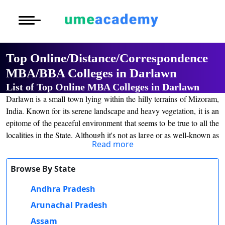
Courses
Home
University List
>
Under Graduat
Oh No!! You're Missing The
More to Explore
More to Explore
(FREE) Career Guidance
Post Graduate 
Top Online/Distance/Correspondence
Distance MBA
Blogs
MBA/BBA Colleges in Darlawn
Executive Educ
O
List of Top Online MBA Colleges in Darlawn
Executive MBA
Latest News
Durati
Full Name
*
Certification
Darlawn is a small town lying within the hilly terrains of Mizoram,
View 
India. Known for its serene landscape and heavy vegetation, it is an
Distance BBA
Previous Year Que
Email Address
*
epitome of the peaceful environment that seems to be true to all the
D
localities in the State. Although it's not as large or as well-known as
Durati
Distance BCA/MC
Exams
Mobile Number
*
Read more
other cities, Darlawn has a different charm to it because of its
View 
close-knit community and connection with nature. The town is
Distance B.Com/
Admission
Browse By State
City
*
nestled among a breathtaking range of mountains and forest, really
R
the perfect refuge for anyone who longs to escape the dirt, bustle,
Course
*
Andhra Pradesh
Durati
Distance BA/MA
About Us
and the harrowing noise of city life. Though the town of Darlawn is
View 
Arunachal Pradesh
a small one, education within it has been growing; particularly
Privacy Policy
By submitting this form, you accept and agree
online learning programs and distance education models offer
Assam
O