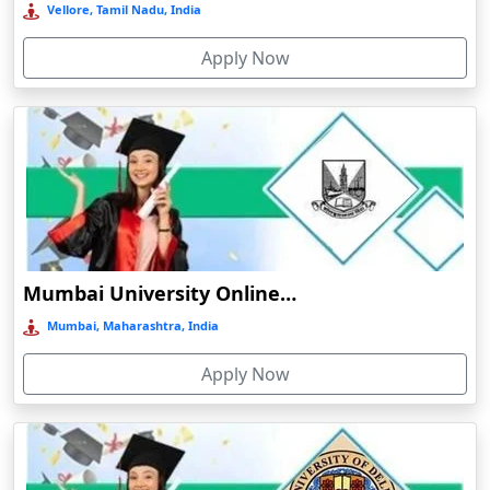
Vellore, Tamil Nadu, India
Bermo
Apply Now
Bettiah
Betul
Bhadravati
Bhagalpur
Bharuch
Bhavnagar
Bheemunipatnam
Mumbai University Online Education
Bhilai
Mumbai, Maharashtra, India
Bhimavaram
Apply Now
Bhind
Bhiwandi-Nizampur
Bhopal
Bhubaneswar