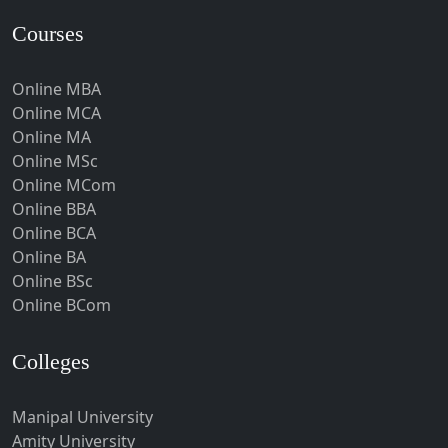
Hardoi‎
Courses
Haridwar
Online MBA
Hassan
Online MCA
Hathras
Online MA
Hazaribagh
Online MSc
Online MCom
Heirok
Online BBA
Hinganghat
Online BCA
Hirakud
Online BA
Online BSc
Hisar
Online BCom
Hodal
Hojai
Colleges
Hoshangabad
Hospet
Manipal University
Amity University
Howrah