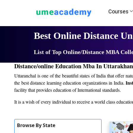
Courses
Home
University List
Best Online Distance Un
List of Top Online/Distance MBA Coll
Distance/online Education Mba In Uttarakha
Uttaranchal is one of the beautiful states of India that offer n
Ins
the best distance learning education organizations in India.
facility that provides education of International standards.
It is a wish of every individual to receive a world class educatio
the coming years. It is therefore very important for individuals 
education without leaving your current job? After reading this art
Browse By State