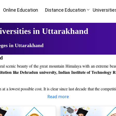
Online Education
Distance Education
Universitie
iversities in Uttarakhand
eges in Uttarakhand
nd
atural scenic beauty of the great mountain Himalaya with an extreme bea
titution like Dehradun university, Indian Institute of Technology 
n at a lowest possible cost. It is clear since last decade that the competi
to take correct decision regarding their higher education from the best i
Read more
icle, you will definitely find it easy.