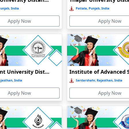
MBA aspirants to get into tourism industry
ties for the
. There are 
Punjab, India
Patiala, Punjab, India
Apply Now
Apply Now
Bhagwant University Distance Education
jasthan, India
Sardarshahr, Rajasthan, India
Apply Now
Apply Now