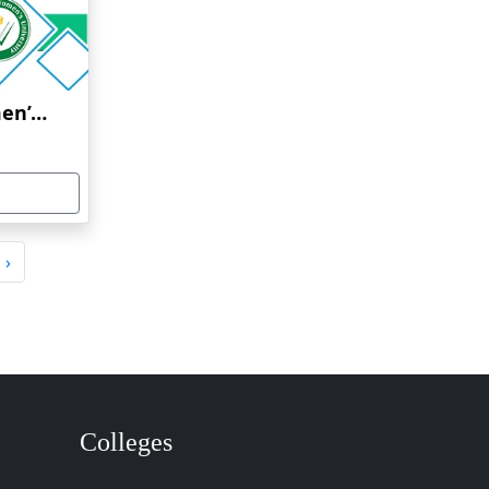
Jayoti Vidyapeeth Women’s University
›
Colleges