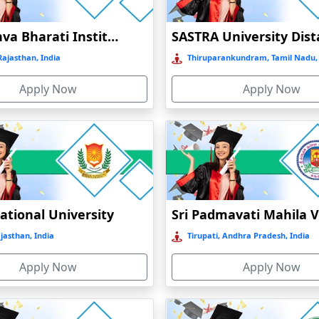
Jain Vishva Bharati Institute
ajasthan, India
Thiruparankundram, Tamil Nadu, 
Apply Now
Apply Now
ational University
ajasthan, India
Tirupati, Andhra Pradesh, India
Apply Now
Apply Now