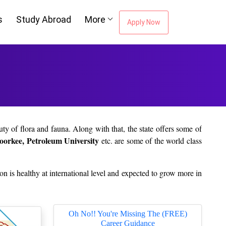
s
Study Abroad
More
Apply Now
uty of flora and fauna. Along with that, the state offers some of
Roorkee, Petroleum University
etc. are some of the world class
tion is healthy at international level and expected to grow more in
nstitution. Is it really difficult for you to complete your higher
Oh No!! You're Missing The (FREE)
Career Guidance