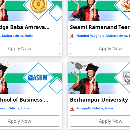
 HIGHLIGHTS
Mode of
Type of university
NAAC grade
education
Sant Gadge Baba Amravati University
Online
Private
A
, Maharashtra, India
Nanded-Waghala, Maharashtra, I
Online
Private
A+
Apply Now
Apply Now
stance/ online
Public
A+
stance/ Online
Pubic
B++
Online
Private
A+
Asian School of Business Management Bhubaneswar Distance Education
stance/ online
Public
A
war, Odisha, India
Korapalli, Odisha, India
Apply Now
Apply Now
Online
Private
A+