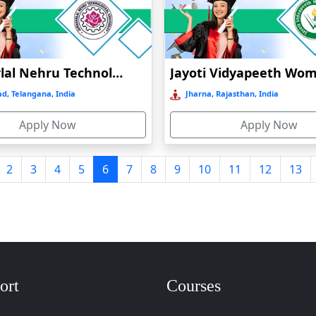
Jawaharlal Nehru Technological Institution Distance Education
d, Telangana, India
Jharna, Rajasthan, India
Apply Now
Apply Now
2
3
4
5
6
7
8
9
10
11
12
13
ort
Courses