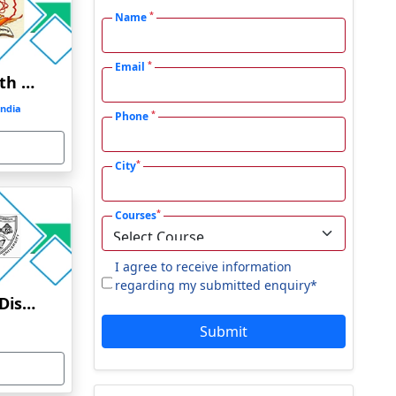
*
Name
*
Email
Swami Ramanand Teerth Marathwada University
ndia
*
Phone
*
City
*
Courses
I agree to receive information
regarding my submitted enquiry*
Berhampur University Distance Education
Submit