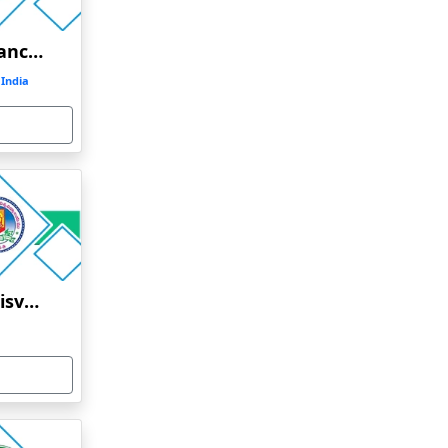
SASTRA University Distance Education
India
Sri Padmavati Mahila Visvavidyalayam Distance Education