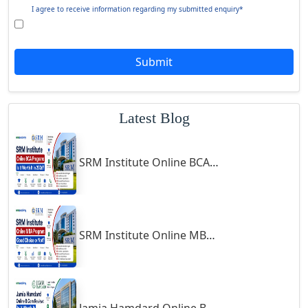
Giridih
Symbiosis Online B.Sc Economics 2026 Review: Is It Worth It?
Goalpara
Godda
Godhra
Jamia Hamdard Online MA Program: Is It Really Worth It ?
Gohana
Golaghat
Gonda
Gondal
Gondia
Gopalpur
Gorakhpur
Greater Noida
Guindy
Follow us
Gulbarga