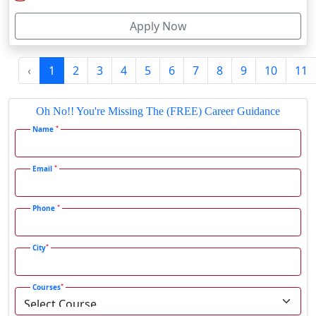
Firozabad
Submit
Firozpur
Gadag-Betageri
Latest Blog
Gadhra
Gandhidham
SRM Institute Online BCA Program: Is It Worth It in 2026?
Gandhinagar
Gangavati
Gangrar
Gangtok
SRM Institute Online MBA Program: Good Choice or Not?
Ganjam
Gaya
Gharaunda
Jamia Hamdard Online B.Com Review: Is It Worth It in 2026?
Ghaziabad
Ghazipur‎