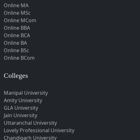
Hoshangabad
About Us
|
Privacy Policy
| @Copyright-
Hospet
Umeacademy
Howrah
Hubli-Dharwad
Hyderabad
Ichalkaranji
Imphal
Indore
Itanagar
Jabalpur
Jagadhri
Jagdalpur
Jagtial
Jaipur