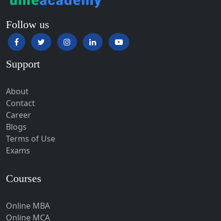
Hampi
Online BBA
Online BCA
Hansi
Online BA
Hapur‎
Online BSc
Hardoi‎
Online BCom
Haridwar
Colleges
Hassan
Hathras
Manipal University
Hazaribagh
Amity University
Heirok
GLA University
Jain University
Hinganghat
Uttaranchal University
Hirakud
Lovely Professional University
Hisar
Chandigarh University
Manav Rachna University
Hodal
Hojai