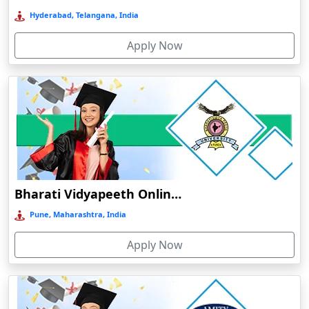
Deoghar
Deoria
Amity University Online Education
Dergaon
Noida, Uttar Pradesh, India
Devnagree
Apply Now
Devsar
Dewas
Dhamtari
Dhanbad
Dharamshala
Dharmanagar
Amrita Vishwa Vidyapeetham Online Education
Dhubri
Amritanagar, Tamil Nadu, India
Dhule
Apply Now
Dhulian
Dibrugarh