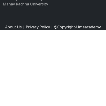
Jalandhar
Jalgaon
Jalna
Jalpaiguri
Jammu
Jamnagar
Jamshedpur
Jamtara
Jangipur
Jaspur
Jaunpur
Jetpur
Jhajjar
Jhansi