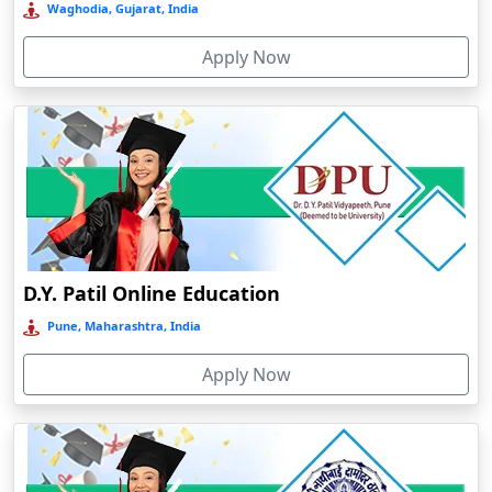
University
Establishment
Course
Mode of
Type of
NAAC
Andro
Name
year
levele
education
university
grade
Anjuna
Parul
University
Armoor
Online
2015
UG/PG
Online
Private
A
Arrah
Amity
Asansol
University
D.Y. Patil Online Education
Online
Asika
Pune, Maharashtra, India
Gujarat
2005
UG/PG
Online
Private
A+
Asind
Indira
Apply Now
Athagarh
Gandhi
National
Aurangabad
Open
Azamgarh‎
University
Babyal
(IGNOU)
Distance/
Gujarat
1985
UG/PG
online
Public
A+
Badlapur
Dr.
Bagalkot
Babasaheb
Jankidevi Bajaj Institute of Management Studies Online Education
Ambedkar
Baghmara