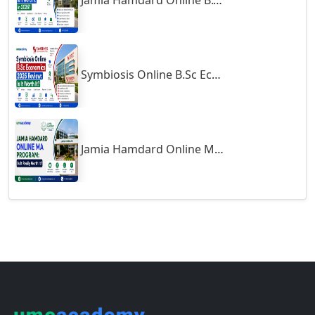
Gumia
Guna
Support
Guntakal
Guntur
About
Contact
Gurgaon
Career
Guwahati
Blogs
Gwalior
Terms of Use
Exams
Gwalior West
Habra
Courses
Haflong
Hailakandi
Online MBA
Hajipur
Online MCA
Online MA
Haldia
Online MSc
Haldwani-cum-Kathgodam
Online MCom