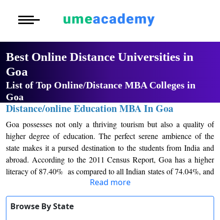
Courses
Home
University List
Oh No!! You're Missing The
Under Graduat
More to Explore
More to Explore
(FREE) Career Guidance
Post Graduate 
Best Online Distance
Distance MBA
Blogs
Universities in Goa
Executive Educ
O
Full Name
*
List of Top Online/Distance MBA
Executive MBA
Latest News
Durati
Certification
Colleges in Goa
View 
Email Address
*
Distance/online Education MBA In
Distance BBA
Previous Year Que
Goa
D
Mobile Number
*
Goa possesses not only a thriving tourism but also a
Durati
Distance BCA/MC
Exams
View 
quality of higher degree of education. The perfect
City
*
serene ambience of the state makes it a pursed
Distance B.Com/
Admission
R
destination to the students from India and abroad.
Course
*
Read more
According to the 2011 Census Report, Goa has a
Durati
Distance BA/MA
About Us
higher literacy of 87.40% as compared to all Indian
View 
By submitting this form, you accept and agree
Browse By State
states of 74.04%, and also since the last decade this
Privacy Policy
to our
Terms of Use.
state has had an increase of 5.39% of literacy. There
O