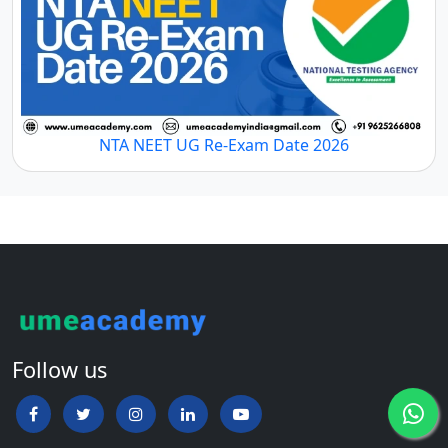
NTA NEET UG Re-Exam Date 2026
Follow us