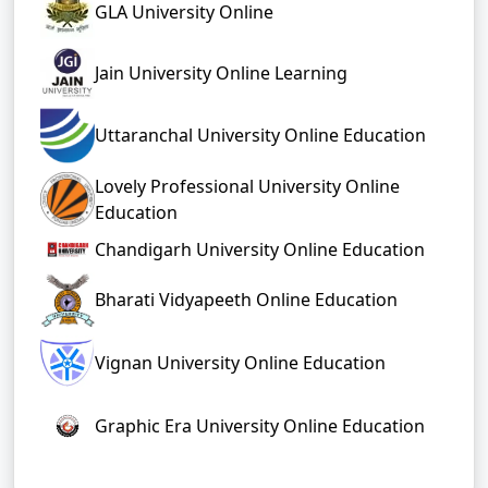
GLA University Online
Jain University Online Learning
Uttaranchal University Online Education
Lovely Professional University Online
Education
Chandigarh University Online Education
Bharati Vidyapeeth Online Education
Vignan University Online Education
Graphic Era University Online Education