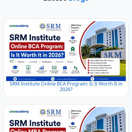
SRM Institute Online BCA Program: Is It Worth It in
2026?