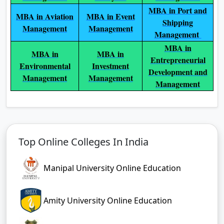
MBA in Port and
MBA in Aviation
MBA in Event
Shipping
Management
Management
Management
MBA in
MBA in
MBA in
Entrepreneurial
Environmental
Investment
Development and
Management
Management
Management
Top Online Colleges In India
Manipal University Online Education
Amity University Online Education