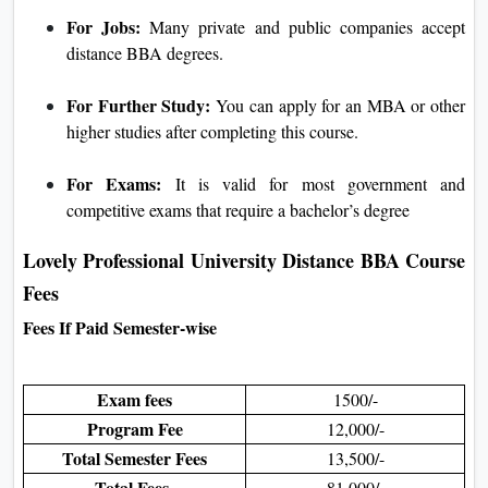
For Jobs:
Many private and public companies accept
distance BBA degrees.
For Further Study:
You can apply for an MBA or other
higher studies after completing this course.
For Exams:
It is valid for most government and
competitive exams that require a bachelor’s degree
Lovely Professional University Distance BBA Course
Fees
Fees If Paid Semester-wise
Exam fees
1500/-
Program Fee
12,000/-
Total Semester Fees
13,500/-
Total Fees
81,000/-