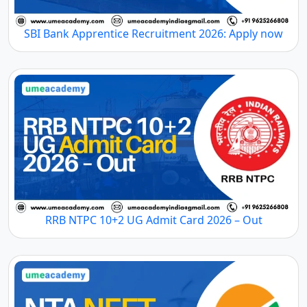
SBI Bank Apprentice Recruitment 2026: Apply now
RRB NTPC 10+2 UG Admit Card 2026 – Out