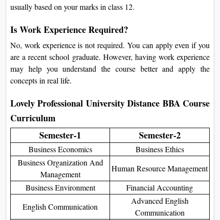
usually based on your marks in class 12.
Is Work Experience Required?
No, work experience is not required. You can apply even if you
are a recent school graduate. However, having work experience
may help you understand the course better and apply the
concepts in real life.
Lovely Professional University Distance BBA Course
Curriculum
Semester-1
Semester-2
Business Economics
Business Ethics
Business Organization And
Human Resource Management
Management
Business Environment
Financial Accounting
Advanced English
English Communication
Communication