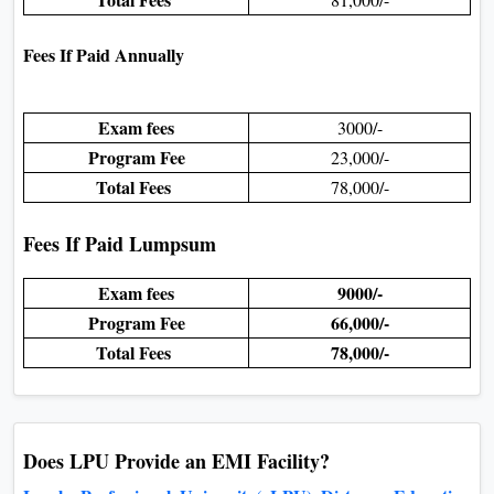
Fees If Paid Annually
Exam fees
3000/-
Program Fee
23,000/-
Total Fees
78,000/-
Fees If Paid Lumpsum
Exam fees
9000/-
Program Fee
66,000/-
Total Fees
78,000/-
Does LPU Provide an EMI Facility?