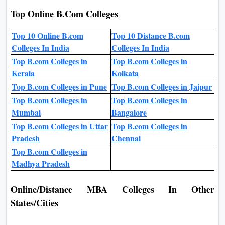
Top Online B.Com Colleges
Top 10 Online B.com
Top 10 Distance B.com
Colleges In India
Colleges In India
Top B.com Colleges in
Top B.com Colleges in
Kerala
Kolkata
Top B.com Colleges in Pune
Top B.com Colleges in Jaipur
Top B.com Colleges in
Top B.com Colleges in
Mumbai
Bangalore
Top B.com Colleges in Uttar
Top B.com Colleges in
Pradesh
Chennai
Top B.com Colleges in
Madhya Pradesh
Online/Distance MBA Colleges In Other
States/Cities