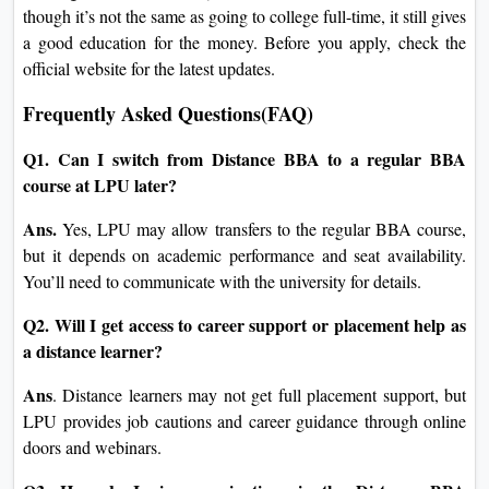
though it’s not the same as going to college full-time, it still gives
a good education for the money. Before you apply, check the
official website for the latest updates.
Frequently Asked Questions(FAQ)
Q1. Can I switch from Distance BBA to a regular BBA
course at LPU later?
Ans.
Yes, LPU may allow transfers to the regular BBA course,
but it depends on academic performance and seat availability.
You’ll need to communicate with the university for details.
Q2. Will I get access to career support or placement help as
a distance learner?
Ans
. Distance learners may not get full placement support, but
LPU provides job cautions and career guidance through online
doors and webinars.