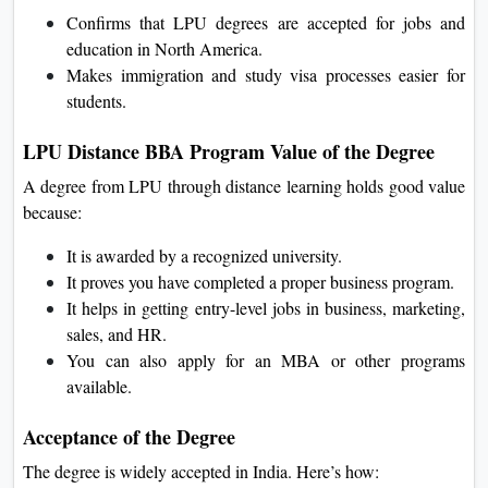
Confirms that LPU degrees are accepted for jobs and
education in North America.
Makes immigration and study visa processes easier for
students.
LPU Distance BBA Program Value of the Degree
A degree from LPU through distance learning holds good value
because:
It is awarded by a recognized university.
It proves you have completed a proper business program.
It helps in getting entry-level jobs in business, marketing,
sales, and HR.
You can also apply for an MBA or other programs
available.
Acceptance of the Degree
The degree is widely accepted in India. Here’s how: