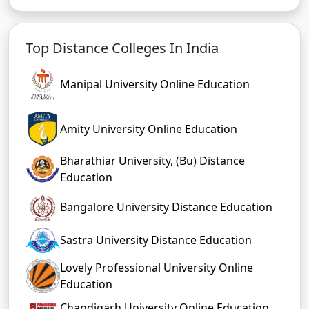
Top Distance Colleges In India
Manipal University Online Education
Amity University Online Education
Bharathiar University, (Bu) Distance
Education
Bangalore University Distance Education
Sastra University Distance Education
Lovely Professional University Online
Education
Chandigarh University Online Education