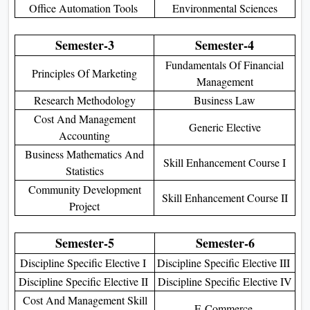
Office Automation Tools
Environmental Sciences
Semester-3
Semester-4
Fundamentals Of Financial
Principles Of Marketing
Management
Research Methodology
Business Law
Cost And Management
Generic Elective
Accounting
Business Mathematics And
Skill Enhancement Course I
Statistics
Community Development
Skill Enhancement Course II
Project
Semester-5
Semester-6
Discipline Specific Elective I
Discipline Specific Elective III
Discipline Specific Elective II
Discipline Specific Elective IV
Cost And Management Skill
E-Commerce