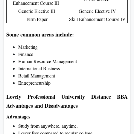
Enhancement Course III
Generic Elective III
Generic Elective IV
Term Paper
Skill Enhancement Course IV
Some common areas include:
Marketing
Finance
Human Resource Management
International Business
Retail Management
Entrepreneurship
Lovely Professional University Distance BBA
Advantages and Disadvantages
Advantages
Study from anywhere, anytime.
Lower fees compared to regular college.