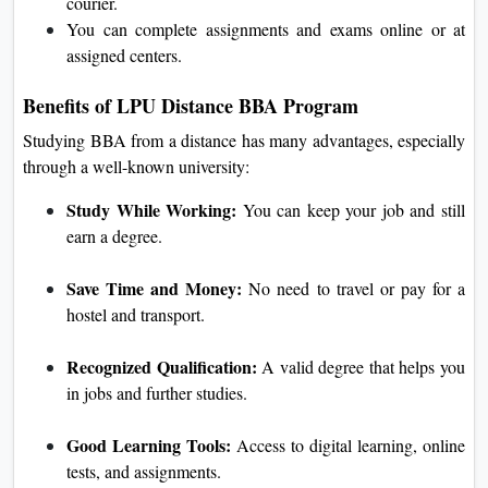
courier.
You can complete assignments and exams online or at
assigned centers.
Benefits of LPU Distance BBA Program
Studying BBA from a distance has many advantages, especially
through a well-known university:
Study While Working:
You can keep your job and still
earn a degree.
Save Time and Money:
No need to travel or pay for a
hostel and transport.
Recognized Qualification:
A valid degree that helps you
in jobs and further studies.
Good Learning Tools:
Access to digital learning, online
tests, and assignments.