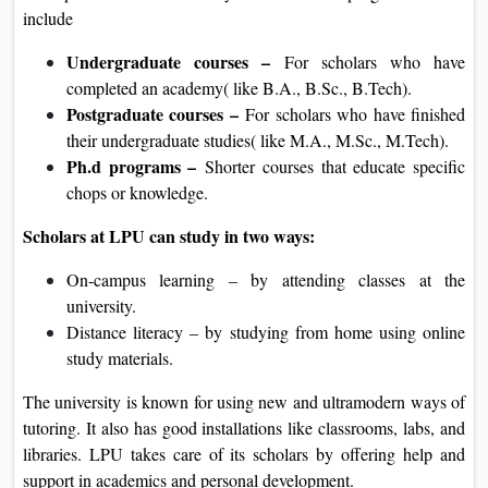
include
Undergraduate courses –
For scholars who have
completed an academy( like B.A., B.Sc., B.Tech).
Postgraduate courses –
For scholars who have finished
their undergraduate studies( like M.A., M.Sc., M.Tech).
Ph.d programs –
Shorter courses that educate specific
chops or knowledge.
Scholars at LPU can study in two ways:
On-campus learning – by attending classes at the
university.
Distance literacy – by studying from home using online
study materials.
The university is known for using new and ultramodern ways of
tutoring. It also has good installations like classrooms, labs, and
libraries. LPU takes care of its scholars by offering help and
support in academics and personal development.