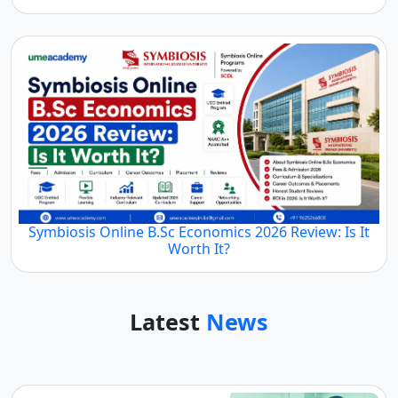
Symbiosis Online B.Sc Economics 2026 Review: Is It
Worth It?
Latest
News