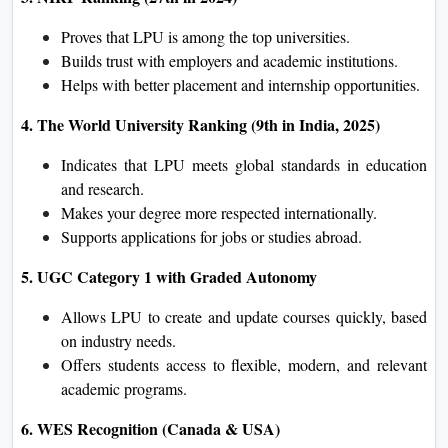
Proves that LPU is among the top universities.
Builds trust with employers and academic institutions.
Helps with better placement and internship opportunities.
4. The World University Ranking (9th in India, 2025)
Indicates that LPU meets global standards in education
and research.
Makes your degree more respected internationally.
Supports applications for jobs or studies abroad.
5. UGC Category 1 with Graded Autonomy
Allows LPU to create and update courses quickly, based
on industry needs.
Offers students access to flexible, modern, and relevant
academic programs.
6. WES Recognition (Canada & USA)