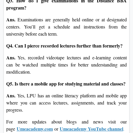
Q3. How do I give examinations in the Distance BBA
program?
Ans.
Examinations are generally held online or at designated
centers. You’ll get a schedule and instructions from the
university before each term.
Q4. Can I pierce recorded lectures further than formerly?
Ans.
Yes, recorded videotape lectures and e-learning content
can be watched multiple times for better understanding and
modification.
Q5. Is there a mobile app for studying material and classes?
Ans.
Yes, LPU has an online literacy platform and mobile app
where you can access lectures, assignments, and track your
progress.
For more updates about blogs and news visit our
Umeacademy.com
Umeacademy YouTube channel
page
or
.