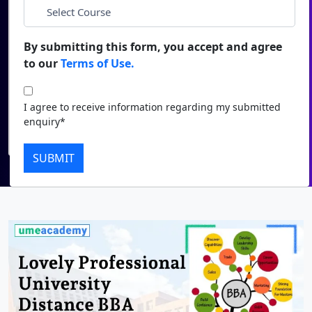
*
City
Duratio
Contact Us
View C
By submitting this form, you accept and agree
*
Course
to our
Terms of Use.
Di
Duratio
I agree to receive information regarding my submitted
I agree to receive information regarding my submitted
View C
enquiry*
enquiry*
Submit
Re
SUBMIT
Duratio
View C
On
Duratio
View C
Di
Duratio