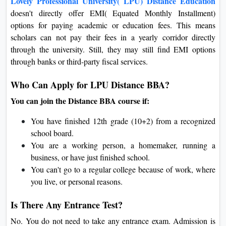
Lovely Professional University( LPU) Distance Education
doesn't directly offer EMI( Equated Monthly Installment)
options for paying academic or education fees. This means
scholars can not pay their fees in a yearly corridor directly
through the university. Still, they may still find EMI options
through banks or third-party fiscal services.
Who Can Apply for LPU Distance BBA?
You can join the Distance BBA course if:
You have finished 12th grade (10+2) from a recognized
school board.
You are a working person, a homemaker, running a
business, or have just finished school.
You can't go to a regular college because of work, where
you live, or personal reasons.
Is There Any Entrance Test?
No. You do not need to take any entrance exam. Admission is