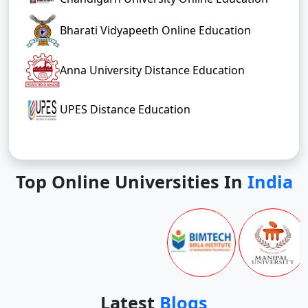
Bharati Vidyapeeth Online Education
Anna University Distance Education
UPES Distance Education
Top Online Universities In
India
Latest
Blogs