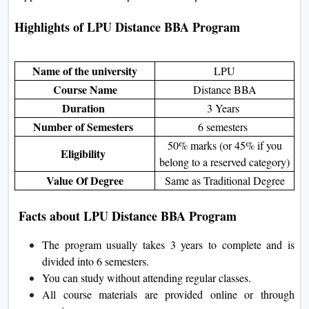
Highlights of LPU Distance BBA Program
Name of the university
LPU
Course Name
Distance BBA
Duration
3 Years
Number of Semesters
6 semesters
50% marks (or 45% if you
Eligibility
belong to a reserved category)
Value Of Degree
Same as Traditional Degree
Facts about LPU Distance BBA Program
The program usually takes 3 years to complete and is
divided into 6 semesters.
You can study without attending regular classes.
All course materials are provided online or through