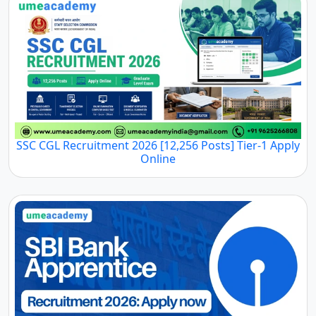
SSC CGL Recruitment 2026 [12,256 Posts] Tier-1 Apply
Online