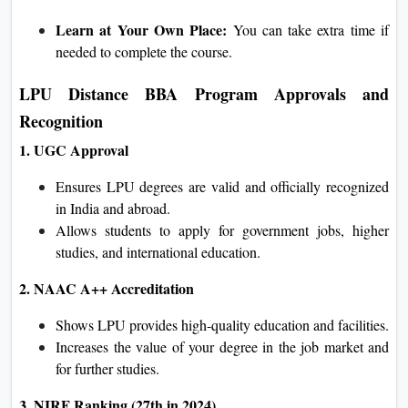
Learn at Your Own Place:
You can take extra time if
needed to complete the course.
LPU Distance BBA Program Approvals and
Recognition
1. UGC Approval
Ensures LPU degrees are valid and officially recognized
in India and abroad.
Allows students to apply for government jobs, higher
studies, and international education.
2. NAAC A++ Accreditation
Shows LPU provides high-quality education and facilities.
Increases the value of your degree in the job market and
for further studies.
3. NIRF Ranking (27th in 2024)