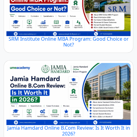
SRM Institute Online MBA Program: Good Choice or
Not?
Jamia Hamdard Online B.Com Review: Is It Worth It in
2026?