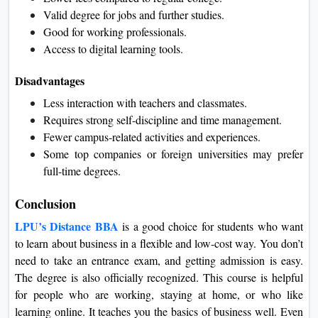
Valid degree for jobs and further studies.
Good for working professionals.
Access to digital learning tools.
Disadvantages
Less interaction with teachers and classmates.
Requires strong self-discipline and time management.
Fewer campus-related activities and experiences.
Some top companies or foreign universities may prefer
full-time degrees.
Conclusion
LPU’s Distance BBA
is a good choice for students who want
to learn about business in a flexible and low-cost way. You don’t
need to take an entrance exam, and getting admission is easy.
The degree is also officially recognized. This course is helpful
for people who are working, staying at home, or who like
learning online. It teaches you the basics of business well. Even