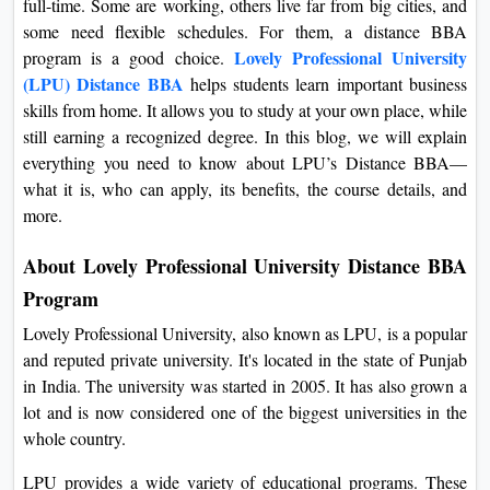
full-time. Some are working, others live far from big cities, and
On
some need flexible schedules. For them, a distance BBA
Duratio
Lovely Professional University
program is a good choice.
View C
(LPU) Distance BBA
helps students learn important business
skills from home. It allows you to study at your own place, while
Di
still earning a recognized degree. In this blog, we will explain
everything you need to know about LPU’s Distance BBA—
Duratio
View C
what it is, who can apply, its benefits, the course details, and
more.
Re
About Lovely Professional University Distance BBA
Duratio
Program
View C
Lovely Professional University, also known as LPU, is a popular
Re
and reputed private university. It's located in the state of Punjab
Duratio
in India. The university was started in 2005. It has also grown a
View C
lot and is now considered one of the biggest universities in the
whole country.
LPU provides a wide variety of educational programs. These