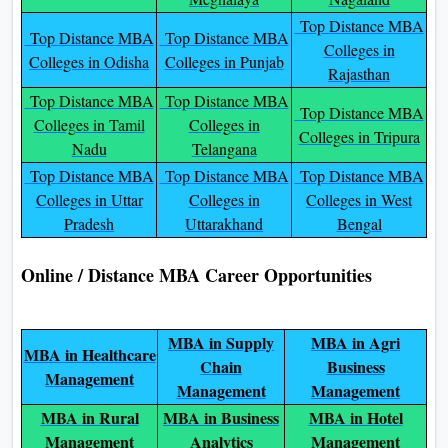
Top Distance MBA
Top Distance MBA
Top Distance MBA
Colleges in
Colleges in Odisha
Colleges in Punjab
Rajasthan
Top Distance MBA
Top Distance MBA
Top Distance MBA
Colleges in Tamil
Colleges in
Colleges in Tripura
Nadu
Telangana
Top Distance MBA
Top Distance MBA
Top Distance MBA
Colleges in Uttar
Colleges in
Colleges in West
Pradesh
Uttarakhand
Bengal
Online / Distance MBA Career Opportunities
MBA in Supply
MBA in Agri
MBA in Healthcare
Chain
Business
Management
Management
Management
MBA in Rural
MBA in Business
MBA in Hotel
Management
Analytics
Management