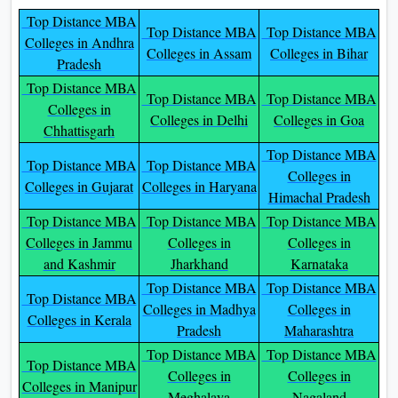
Top Distance MBA
Top Distance MBA
Top Distance MBA
Colleges in Andhra
Colleges in Assam
Colleges in Bihar
Pradesh
Top Distance MBA
Top Distance MBA
Top Distance MBA
Colleges in
Colleges in Delhi
Colleges in Goa
Chhattisgarh
Top Distance MBA
Top Distance MBA
Top Distance MBA
Colleges in
Colleges in Gujarat
Colleges in Haryana
Himachal Pradesh
Top Distance MBA
Top Distance MBA
Top Distance MBA
Colleges in Jammu
Colleges in
Colleges in
and Kashmir
Jharkhand
Karnataka
Top Distance MBA
Top Distance MBA
Top Distance MBA
Colleges in Madhya
Colleges in
Colleges in Kerala
Pradesh
Maharashtra
Top Distance MBA
Top Distance MBA
Top Distance MBA
Colleges in
Colleges in
Colleges in Manipur
Meghalaya
Nagaland