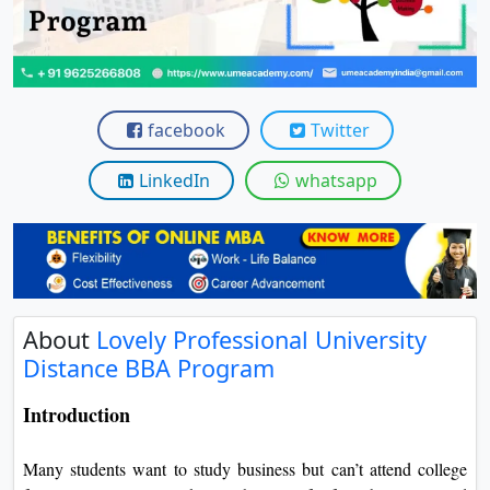
View C
Re
Duratio
View C
facebook
Twitter
On
LinkedIn
whatsapp
Duratio
View C
Di
Duratio
About
Lovely Professional University
View C
Distance BBA Program
Re
Introduction
Duratio
View C
Many students want to study business but can’t attend college