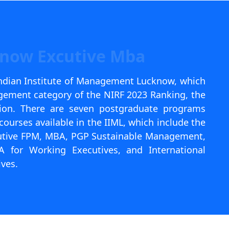
know Excutive Mba
Indian Institute of Management Lucknow, which
gement category of the NIRF 2023 Ranking, the
ition. There are seven postgraduate programs
courses available in the IIML, which include the
utive FPM, MBA, PGP Sustainable Management,
for Working Executives, and International
ves.