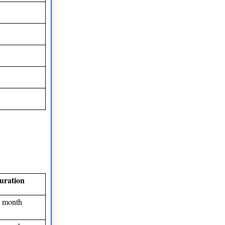
uration
 month