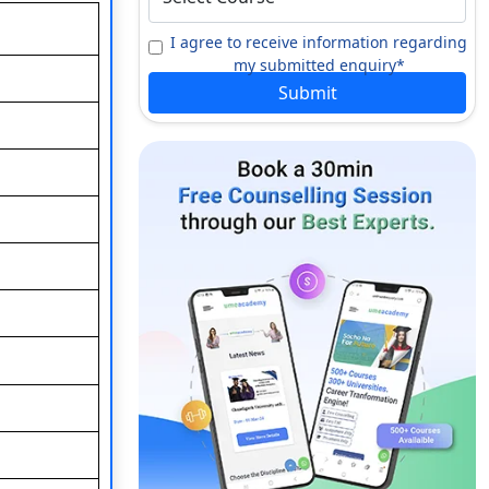
I agree to receive information regarding
my submitted enquiry*
Submit