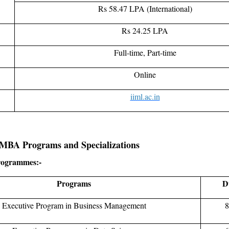
Rs 58.47 LPA (International)
Rs 24.25 LPA
Full-time, Part-time
Online
iiml.ac.in
MBA Programs and Specializations
rogrammes:-
Programs
D
Executive Program in Business Management
8