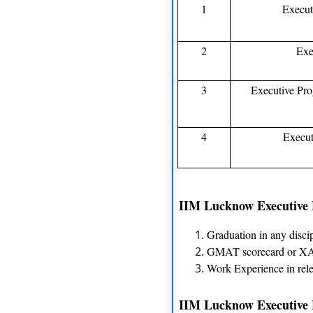
1
Execut
2
Exe
3
Executive Pr
4
Execut
IIM Lucknow Executive M
Graduation in any disci
GMAT scorecard or XAT
Work Experience in rele
IIM Lucknow Executive