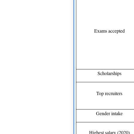
Exams accepted
Scholarships
Top recruiters
Gender intake
Highest salary (2020)