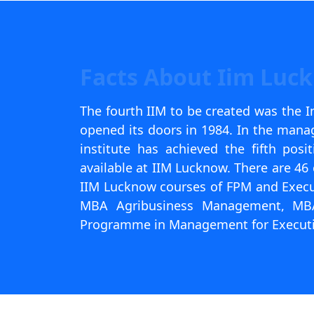
Facts About Iim Luc
The fourth IIM to be created was the 
opened its doors in 1984. In the mana
institute has achieved the fifth pos
available at IIM Lucknow. There are 46 
IIM Lucknow courses of FPM and Exec
MBA Agribusiness Management, MBA 
Programme in Management for Executi