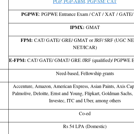
PGP, PGP-ABM, PGP-SM: CAT
PGPWE
: PGPWE Entrance Exam / CAT / XAT / GAT
IPMX:
GMAT
FPM:
CAT/ GATE/ GRE/ GMAT or JRF/ SRF (UGC NE
NET/ICAR)
E-FPM:
CAT/ GATE/ GMAT/ GRE /JRF (qualified)/ PGPWE E
Need-based, Fellowship grants
Accenture, Amazon, American Express, Asian Paints, Axis Capi
Palmolive, Deloitte, Ernst and Young, Flipkart, Goldman Sachs,
Investec, ITC and Uber, among others
Co-ed
Rs 54 LPA (Domestic)