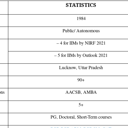
STATISTICS
1984
Public/ Autonomous
– 4 for IIMs by NIRF 2021
– 5 for IIMs by Outlook 2021
Lucknow, Uttar Pradesh
90+
ons
AACSB, AMBA
5+
PG, Doctoral, Short-Term courses