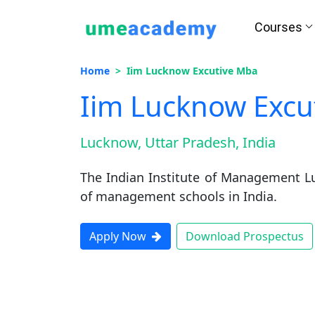
Courses
Home
Iim Lucknow Excutive Mba
Iim Lucknow Excu
Lucknow, Uttar Pradesh, India
The Indian Institute of Management L
of management schools in India.
Apply Now
Download Prospectus