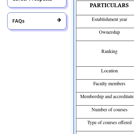
PARTICULARS
Establishment year
FAQs
Ownership
Ranking
Location
Faculty members
Membership and accreditati
Number of courses
Type of courses offered