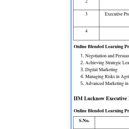
2
3
Executive P
4
Online Blended Learning P
Negotiation and Persua
Achieving Strategic Le
Digital Marketing
Managing Risks in Agri
Advanced Marketing i
IIM Lucknow Executive
Online Blended Learning P
S.No.