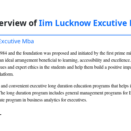
erview of
Iim Lucknow Excutive
Excutive Mba
1984 and the foundation was proposed and initiated by the first prime min
an ideal arrangement beneficial to learning, accessibility and excellence.
es and expert ethics in the students and help them build a positive imp
latform.
and convenient executive long duration education programs that helps in
The long duration program includes general management programs for 
ate program in business analytics for executives.
-