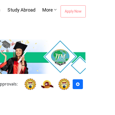
s
Study Abroad
More
Apply Now
pprovals: