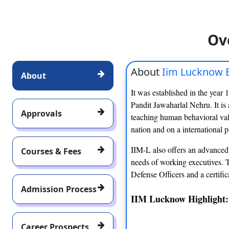
Ov
About
Iim Lucknow 
About
It was established in the year 
Pandit Jawaharlal Nehru. It is 
Approvals
teaching human behavioral valu
nation and on a international p
IIM-L also offers an advanced 
Courses & Fees
needs of working executives. 
Defense Officers and a certific
Admission Process
IIM Lucknow Highlight:
Career Prospects