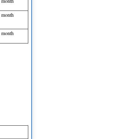
 month
 month
 month