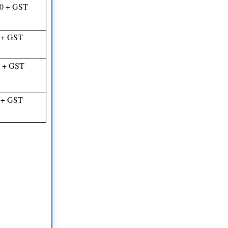
00 + GST
 + GST
0 + GST
 + GST