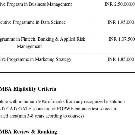
ive Program in Business Management
INR 2,50,000.
cutive Programme in Data Science
INR 1,95,000
ogramme in Fintech, Banking & Applied Risk
INR 1,07,50
Management
ive Programme in Marketing Strategy
INR 1,85,000
BA Eligibility Criteria
pline with minimum 50% of marks from any recognized institution
/ CAT/ GATE scorecard or PGPWE entrance test scorecard
ated area(min 3-8 years acording to courses)
 MBA Review & Ranking