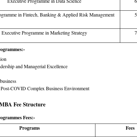
Executive Programme in Data Science
6
rogramme in Fintech, Banking & Applied Risk Management
5
Executive Programme in Marketing Strategy
7
rogrammes:-
sion
adership and Managerial Excellence
business
n Post-COVID Complex Business Environment
 MBA Fee Structure
rogrammes Fees:-
Programs
Fees