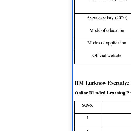
Average salary (2020)
Mode of education
Modes of application
Official website
IIM Lucknow Executive 
Online Blended Learning P
S.No.
1