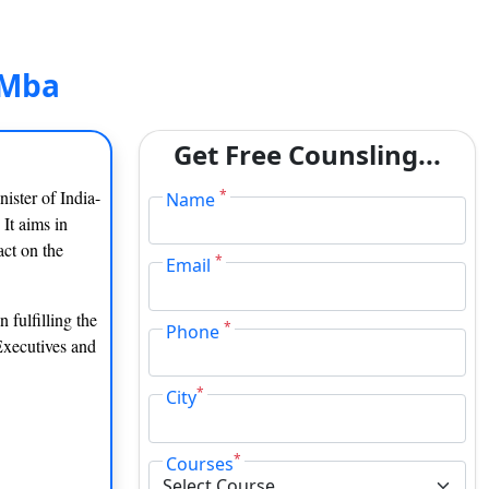
 Mba
Get Free Counsling...
ister of India-
*
Name
 It aims in
act on the
*
Email
 fulfilling the
*
Phone
Executives and
*
City
*
Courses