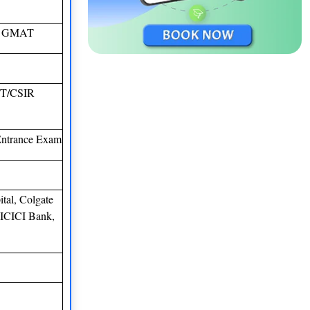
E/ GMAT
T/CSIR
ntrance Exam
tal, Colgate
 ICICI Bank,