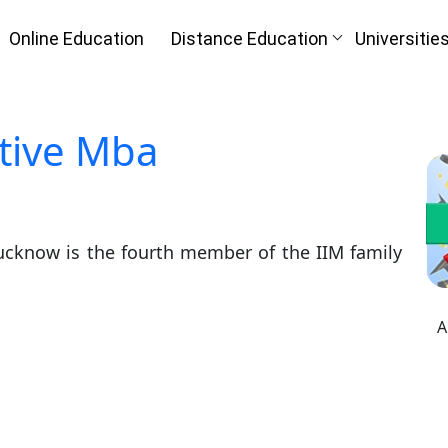
Online Education
Distance Education
Universitie
tive Mba
ucknow is the fourth member of the IIM family
A