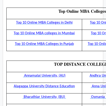
Top Online MBA Colleges
Top 10 Online MBA Colleges in Delhi
Top 10 On
Top 10 Online MBA colleges in Mumbai
Top 10 On
Top 10 Online MBA Colleges In Punjab
Top 10 Onli
TOP DISTANCE COLLEG
Annamalai University, (AU)
Andhra Uni
Alagappa University Distance Education
Anna Univ
Bharathiar University, (BU)
Osmania U