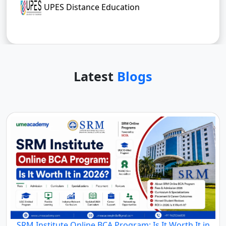
UPES Distance Education
Latest
Blogs
SRM Institute Online BCA Program: Is It Worth It in