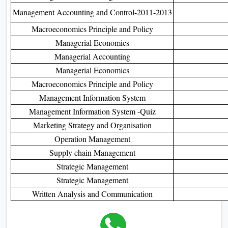
Management Accounting and Control-2011-2013
Macroeconomics Principle and Policy
Managerial Economics
Managerial Accounting
Managerial Economics
Macroeconomics Principle and Policy
Management Information System
Management Information System -Quiz
Marketing Strategy and Organisation
Operation Management
Supply chain Management
Strategic Management
Strategic Management
Written Analysis and Communication