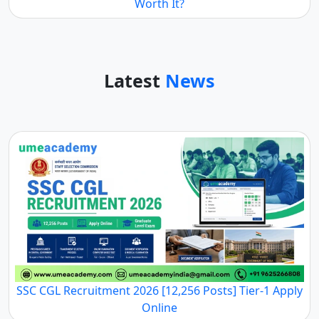
Worth It?
Latest
News
SSC CGL Recruitment 2026 [12,256 Posts] Tier-1 Apply
Online