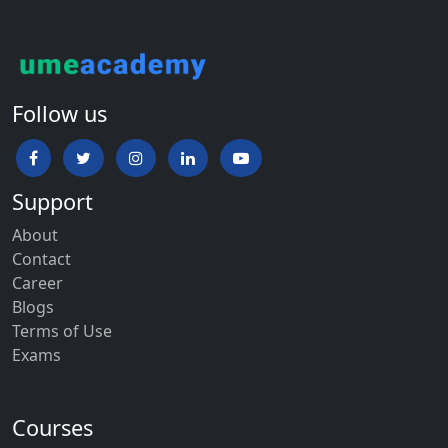
Follow us
Support
About
Contact
Career
Blogs
Terms of Use
Exams
Courses