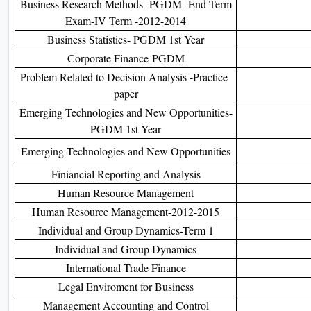
Business Research Methods -PGDM -End Term
Exam-IV Term -2012-2014
Business Statistics- PGDM 1st Year
Corporate Finance-PGDM
Problem Related to Decision Analysis -Practice
paper
Emerging Technologies and New Opportunities-
PGDM 1st Year
Emerging Technologies and New Opportunities
Finiancial Reporting and Analysis
Human Resource Management
Human Resource Management-2012-2015
Individual and Group Dynamics-Term 1
Individual and Group Dynamics
International Trade Finance
Legal Enviroment for Business
Management Accounting and Control