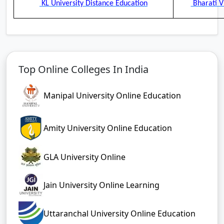
KL University Distance Education
Bharati V
Top Online Colleges In India
Manipal University Online Education
Amity University Online Education
GLA University Online
Jain University Online Learning
Uttaranchal University Online Education