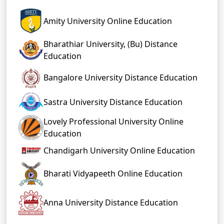
Amity University Online Education
Bharathiar University, (Bu) Distance
Education
Bangalore University Distance Education
Sastra University Distance Education
Lovely Professional University Online
Education
Chandigarh University Online Education
Bharati Vidyapeeth Online Education
Anna University Distance Education