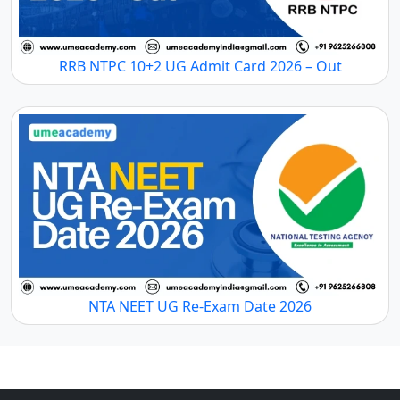
RRB NTPC 10+2 UG Admit Card 2026 – Out
NTA NEET UG Re-Exam Date 2026