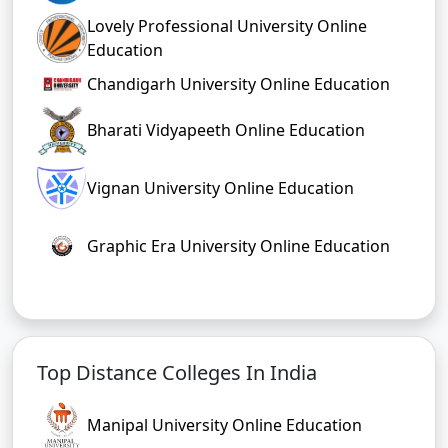
Lovely Professional University Online
Education
Chandigarh University Online Education
Bharati Vidyapeeth Online Education
Vignan University Online Education
Graphic Era University Online Education
Top Distance Colleges In India
Manipal University Online Education