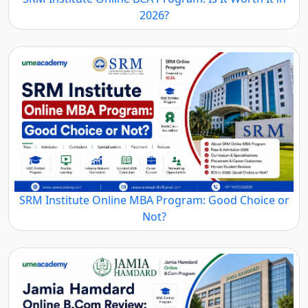
2026?
SRM Institute Online MBA Program: Good Choice or
Not?