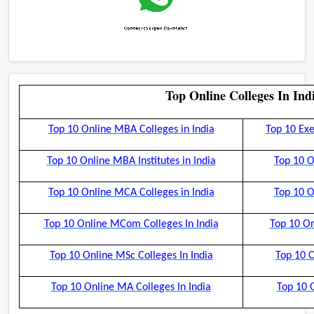
Top Online Colleges In Ind
Top 10 Online MBA Colleges in India
Top 10 Exe
Top 10 Online MBA Institutes in India
Top 10 O
Top 10 Online MCA Colleges in India
Top 10 O
Top 10 Online MCom Colleges In India
Top 10 On
Top 10 Online MSc Colleges In India
Top 10 O
Top 10 Online MA Colleges In India
Top 10 O