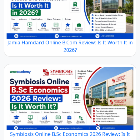
Jamia Hamdard Online B.Com Review: Is It Worth It in
2026?
Symbiosis Online B.Sc Economics 2026 Review: Is It