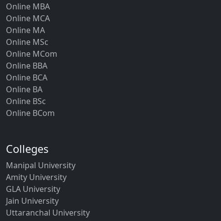
Online MBA
Online MCA
Online MA
Online MSc
Online MCom
Online BBA
Online BCA
Online BA
Online BSc
Online BCom
Colleges
Manipal University
Amity University
GLA University
Jain University
Uttaranchal University