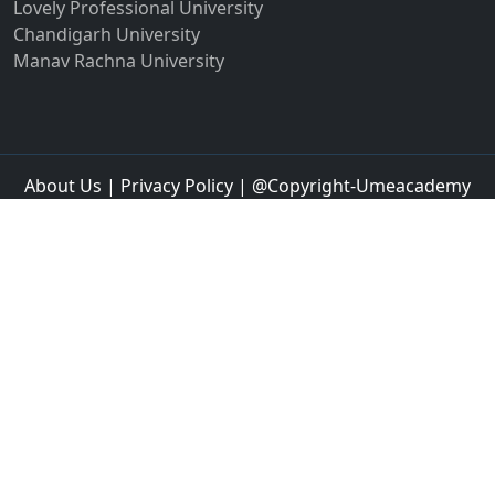
Lovely Professional University
Chandigarh University
Manav Rachna University
About Us
|
Privacy Policy
| @Copyright-Umeacademy