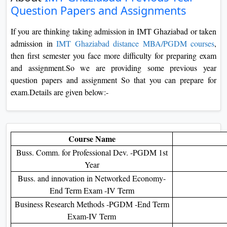
Question Papers and Assignments
On
Duratio
If you are thinking taking admission in IMT Ghaziabad or taken
View C
admission in
IMT Ghaziabad distance MBA/PGDM courses
,
then first semester you face more difficulty for preparing exam
Di
and assignment.So we are providing some previous year
Duratio
question papers and assignment So that you can prepare for
View C
exam.Details are given below:-
Re
Duratio
View C
Course Name
Buss. Comm. for Professional Dev. -PGDM 1st
Re
Year
Buss. and innovation in Networked Economy-
Duratio
View C
End Term Exam -IV Term
Business Research Methods -PGDM -End Term
Exam-IV Term