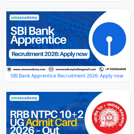
SBI Bank Apprentice Recruitment 2026: Apply now