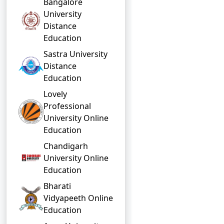
Bangalore
University
Distance
Education
Sastra University
Distance
Education
Lovely
Professional
University Online
Education
Chandigarh
University Online
Education
Bharati
Vidyapeeth Online
Education