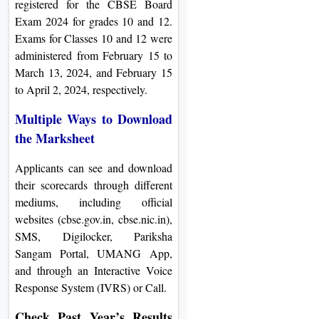
registered for the CBSE Board
Exam 2024 for grades 10 and 12.
Exams for Classes 10 and 12 were
administered from February 15 to
March 13, 2024, and February 15
to April 2, 2024, respectively.
Multiple Ways to Download
the Marksheet
Applicants can see and download
their scorecards through different
mediums, including official
websites (cbse.gov.in, cbse.nic.in),
SMS, Digilocker, Pariksha
Sangam Portal, UMANG App,
and through an Interactive Voice
Response System (IVRS) or Call.
Check Past Year’s Results