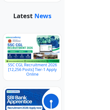
Latest
News
SSC CGL Recruitment 2026
[12,256 Posts] Tier-1 Apply
Online