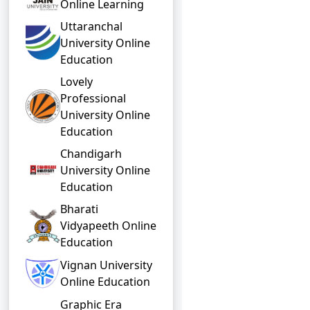
Online Learning
Uttaranchal
University Online
Education
Lovely
Professional
University Online
Education
Chandigarh
University Online
Education
Bharati
Vidyapeeth Online
Education
Vignan University
Online Education
Graphic Era