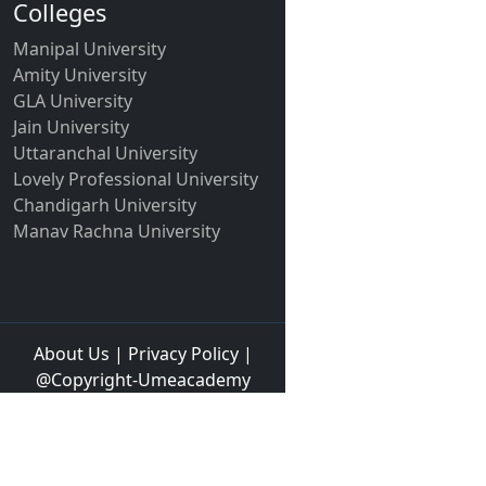
Colleges
Manipal University
Amity University
GLA University
Jain University
Uttaranchal University
Lovely Professional University
Chandigarh University
Manav Rachna University
About Us
|
Privacy Policy
|
@Copyright-Umeacademy