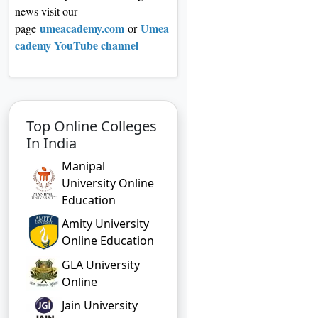
news visit our
umeacademy.com
Umea
page
or
cademy YouTube channel
Top Online Colleges
In India
Manipal
University Online
Education
Amity University
Online Education
GLA University
Online
Jain University