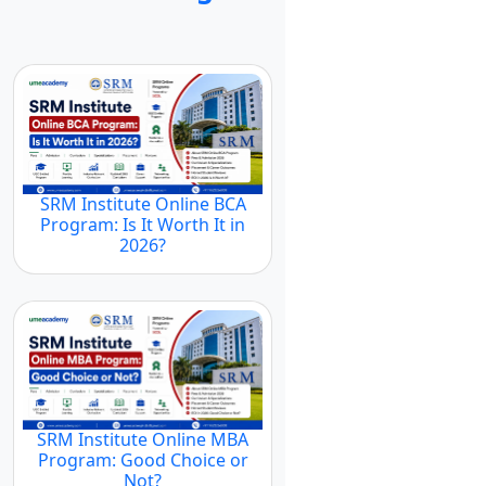
SRM Institute Online BCA
Program: Is It Worth It in
2026?
SRM Institute Online MBA
Program: Good Choice or
Not?