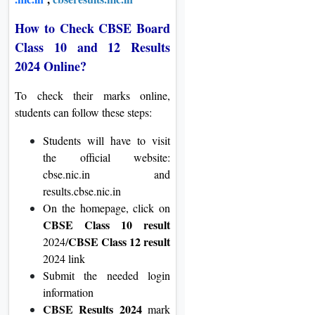
How to Check CBSE Board
Class 10 and 12 Results
2024 Online?
To check their marks online,
students can follow these steps:
Students will have to visit
the official website:
cbse.nic.in and
results.cbse.nic.in
On the homepage, click on
CBSE Class 10 result
CBSE Class 12 result
2024/
2024 link
Submit the needed login
information
CBSE Results 2024
mark