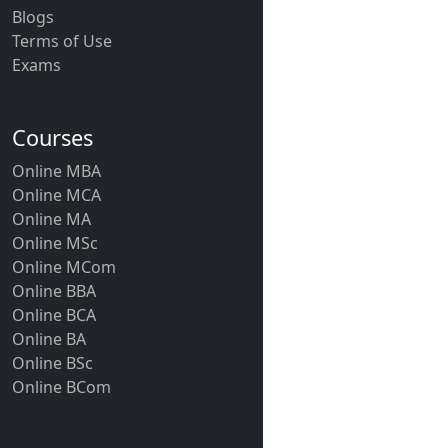
Blogs
Terms of Use
Exams
Courses
Online MBA
Online MCA
Online MA
Online MSc
Online MCom
Online BBA
Online BCA
Online BA
Online BSc
Online BCom