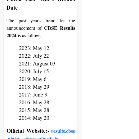
Date
The past year's trend for the
CBSE Results
announcement of
2024
is as follows:
2023: May 12
2022: July 22
2021: August 03
2020: July 15
2019: May 6
2018: May 29
2017: June 3
2016: May 28
2015: May 28
2014: May 20
Official
W
ebsite:-
results.cbse
.nic.in
,
cbseresults.nic.in