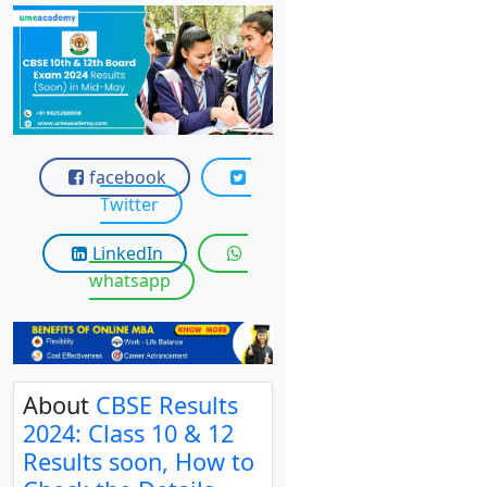
View C
Re
Duratio
View C
On
facebook
Twitter
Duratio
View C
LinkedIn
whatsapp
Di
Duratio
View C
Re
About
CBSE Results
Duratio
2024: Class 10 & 12
View C
Results soon, How to