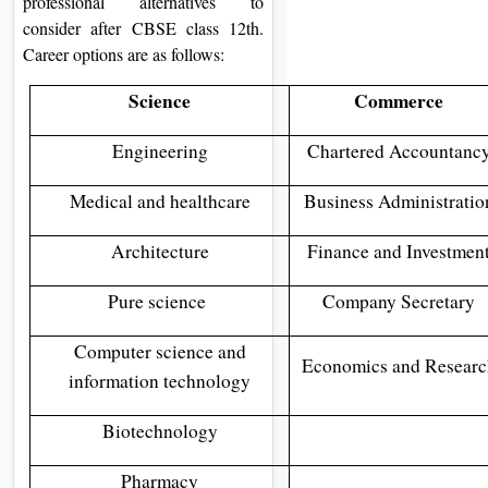
professional alternatives to
consider after CBSE class 12th.
Career options are as follows:
Science
Commerce
Engineering
Chartered Accountanc
Medical and healthcare
Business Administratio
Architecture
Finance and Investmen
Pure science
Company Secretary
Computer science and
Economics and Researc
information technology
Biotechnology
Pharmacy