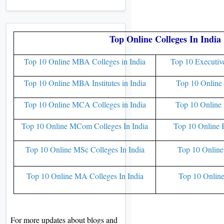
Top Online Colleges In India
Top 10 Online MBA Colleges in India
Top 10 Executiv
Top 10 Online MBA Institutes in India
Top 10 Online 
Top 10 Online MCA Colleges in India
Top 10 Online 
Top 10 Online MCom Colleges In India
Top 10 Online 
Top 10 Online MSc Colleges In India
Top 10 Online
Top 10 Online MA Colleges In India
Top 10 Online
For more updates about blogs and