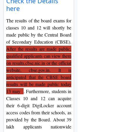
Check the Details
On
here
Duratio
The results of the board exams for
View C
classes 10 and 12 will shortly be
made public by the Central Board
Di
of Secondary Education (CBSE).
Duratio
After the results are made public,
View C
qualified applicants can view them
on results.cbse.nic.in or the official
Re
website, cbse.gov.in. It is
Duratio
anticipated that the CBSE board
View C
results will be made public today
13 may
. Furthermore, students in
Re
Classes 10 and 12 can acquire
Duratio
their 6-digit DigiLocker account
View C
access codes from their schools, as
provided by the Board. About 39
lakh applicants nationwide