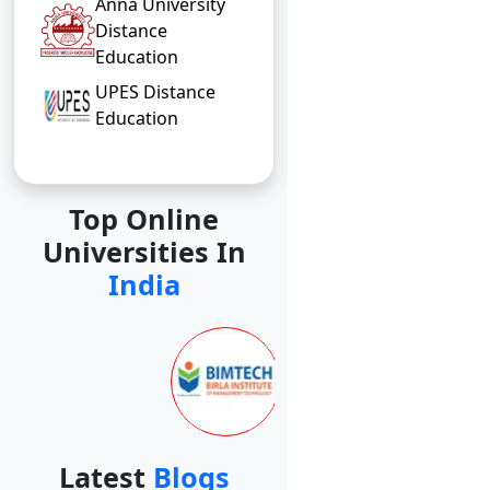
Anna University
Distance
Education
UPES Distance
Education
Top Online
Universities In
India
Latest
Blogs