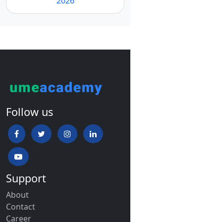
2026
Follow us
Support
About
Contact
Career