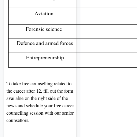
Aviation
Forensic science
Defence and armed forces
Entrepreneurship
To take free counselling related to
the career after 12, fill out the form
available on the right side of the
news and schedule your free career
counselling session with our senior
counsellors.