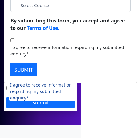
*
Duratio
Email
Contact Us
View C
By submitting this form, you accept and agree
to our
Terms of Use.
*
Phone
Di
Duratio
*
City
I agree to receive information regarding my submitted
View C
enquiry*
Re
*
Course
SUBMIT
Duratio
View C
I agree to receive information
regarding my submitted
On
enquiry*
Submit
Duratio
View C
Di
Duratio