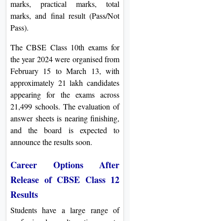
marks, practical marks, total
marks, and final result (Pass/Not
Pass).
The CBSE Class 10th exams for
the year 2024 were organised from
February 15 to March 13, with
approximately 21 lakh candidates
appearing for the exams across
21,499 schools. The evaluation of
answer sheets is nearing finishing,
and the board is expected to
announce the results soon.
Career Options After
Release of CBSE Class 12
Results
Students have a large range of