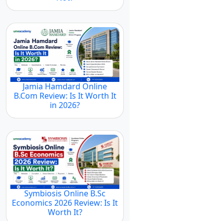
Jamia Hamdard Online
B.Com Review: Is It Worth It
in 2026?
Symbiosis Online B.Sc
Economics 2026 Review: Is It
Worth It?