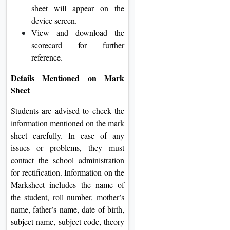
sheet will appear on the
device screen.
View and download the
scorecard for further
reference.
Details Mentioned on Mark
Sheet
Students are advised to check the
information mentioned on the mark
sheet carefully. In case of any
issues or problems, they must
contact the school administration
for rectification. Information on the
Marksheet includes the name of
the student, roll number, mother’s
name, father’s name, date of birth,
subject name, subject code, theory