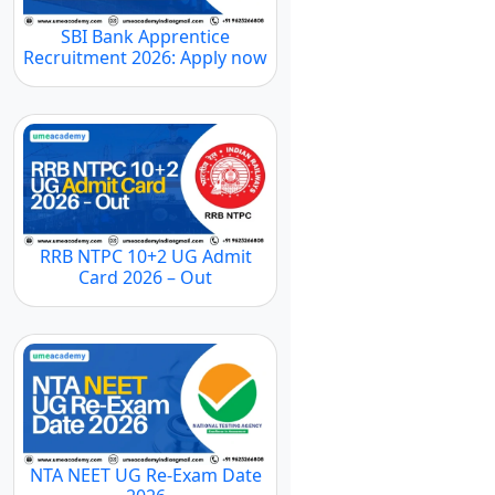
SBI Bank Apprentice
Recruitment 2026: Apply now
RRB NTPC 10+2 UG Admit
Card 2026 – Out
NTA NEET UG Re-Exam Date