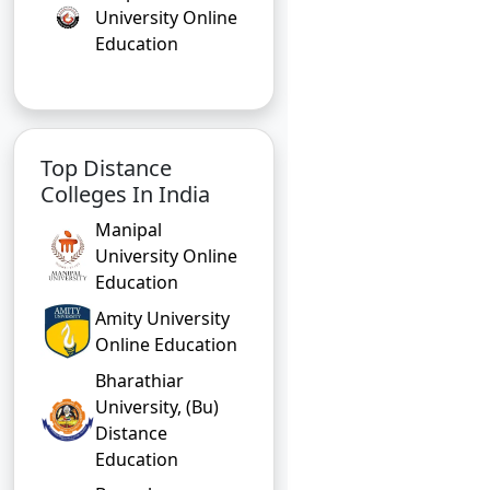
University Online
Education
Top Distance
Colleges In India
Manipal
University Online
Education
Amity University
Online Education
Bharathiar
University, (Bu)
Distance
Education