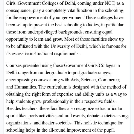
Girls' Government Colleges of Delhi, coming under NCT, as a
On
consequence, play a completely vital function in the schooling
Duratio
for the empowerment of younger women. These colleges have
View C
been set up to present the best schooling to ladies, in particular
those from underprivileged backgrounds, ensuring equal
Di
opportunity to learn and grow. Most of those faculties show up
Duratio
to be affiliated with the University of Delhi, which is famous for
View C
its excessive instructional requirements.
Courses presented using these Government Girls Colleges in
Re
Delhi range from undergraduate to postgraduate ranges,
Duratio
encompassing courses along with Arts, Science, Commerce,
View C
and Humanities. The curriculum is designed with the method of
obtaining the right form of expertise and ability units as a way to
Re
help students grow professionally in their respective fields.
Duratio
Besides teachers, these faculties also recognize extracurricular
View C
sports like sports activities, cultural events, debate societies, song
organizations, and theater societies. This holistic technique for
schooling helps in the all-round improvement of the pupil.