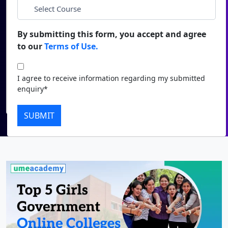
*
City
Duratio
Contact Us
View C
By submitting this form, you accept and agree
*
Course
to our
Terms of Use.
Di
Duratio
I agree to receive information regarding my submitted
I agree to receive information regarding my submitted
View C
enquiry*
enquiry*
Submit
Re
SUBMIT
Duratio
View C
On
Duratio
View C
Di
Duratio