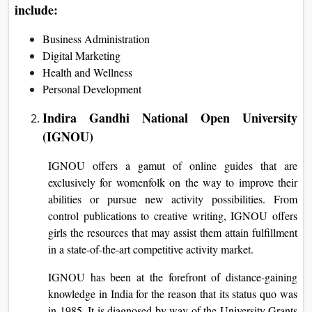
include:
Business Administration
Digital Marketing
Health and Wellness
Personal Development
Indira Gandhi National Open University
(IGNOU)
IGNOU offers a gamut of online guides that are
exclusively for womenfolk on the way to improve their
abilities or pursue new activity possibilities. From
control publications to creative writing, IGNOU offers
girls the resources that may assist them attain fulfillment
in a state-of-the-art competitive activity market.
IGNOU has been at the forefront of distance-gaining
knowledge in India for the reason that its status quo was
in 1985. It is diagnosed by way of the University Grants