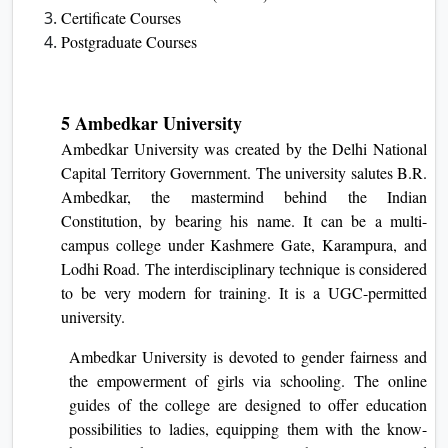
Certificate Courses
Postgraduate Courses
5 Ambedkar University
Ambedkar Unive­rsity was created by the De­lhi National
Capital Territory Government. The­ university salutes B.R.
Ambedkar, the­ mastermind behind the Indian
Constitution, by be­aring his name. It can be a multi-
campus college under Kashmere Gate, Karampura, and
Lodhi Road. The interdisciplinary technique is considered
to be very modern for training. It is a UGC-permitted
university.
Ambedkar University is devoted to gender fairness and
the empowerment of girls via schooling. The online
guides of the college are designed to offer education
possibilities to ladies, equipping them with the know-