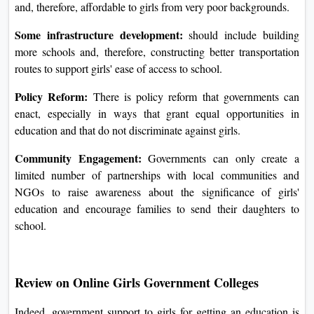
and, therefore, affordable to girls from very poor backgrounds.
Some infrastructure development:
should include building
more schools and, therefore, constructing better transportation
routes to support girls' ease of access to school.
Policy Reform:
There is policy reform that governments can
enact, especially in ways that grant equal opportunities in
education and that do not discriminate against girls.
Community Engagement:
Governments can only create a
limited number of partnerships with local communities and
NGOs to raise awareness about the significance of girls'
education and encourage families to send their daughters to
school.
Review on Online Girls Government Colleges
Indeed, government support to girls for getting an education is