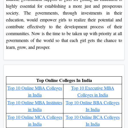
highly essential for establishing a more just and prosperous
society. The governments, through investments in their
education, would empower girls to realize their potential and
contribute effectively to the development process of their
communities. Now is the time to be taken up with priority at all
governments of the world so that each girl gets the chance to
learn, grow, and prosper.
Top Online Colleges In India
Top 10 Online MBA Colleges
Top 10 Executive MBA
in India
Colleges in India
Top 10 Online MBA Institutes
Top 10 Online BBA Colleges
in India
In India
Top 10 Online MCA Colleges
Top 10 Online BCA Colleges
in India
In India