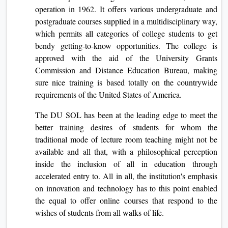
operation in 1962. It offers various undergraduate and
postgraduate courses supplied in a multidisciplinary way,
which permits all categories of college students to get
bendy getting-to-know opportunities. The college is
approved with the aid of the University Grants
Commission and Distance Education Bureau, making
sure nice training is based totally on the countrywide
requirements of the United States of America.
The DU SOL has been at the leading edge to meet the
better training desires of students for whom the
traditional mode of lecture room teaching might not be
available and all that, with a philosophical perception
inside the inclusion of all in education through
accelerated entry to. All in all, the institution's emphasis
on innovation and technology has to this point enabled
the equal to offer online courses that respond to the
wishes of students from all walks of life.