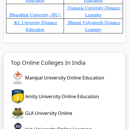
Osmania University Distance
Bharathiar University, (BU)
Learning
KL University Distance
Bharati Vidyapeeth Distance
Education
Learning
Top Online Colleges In India
Manipal University Online Education
Amity University Online Education
GLA University Online