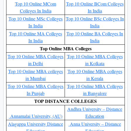
Top 10 Online MCom
Top 10 Online BCom Colleges
Colleges In India
In India
Top 10 Online MSc Colleges
Top 10 Online BSc Colleges In
In India
India
Top 10 Online MA Colleges
Top 10 Online BA Colleges In
In India
India
Top Online MBA Colleges
Top 10 Online MBA Colleges
Top 10 Online MBA Colleges
in Delhi
in Kolkata
Top 10 Online MBA colleges
Top 10 Online MBA colleges
in Mumbai
in Kerala
Top 10 Online MBA Colleges
Top 10 Online MBA Colleges
In Punjab
in Bangalore
TOP DISTANCE COLLEGES
Andhra University – Distance
Annamalai University, (AU)
Education
Alagappa University Distance
Anna University – Distance
Education
Education