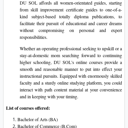
DU SOL affords all women-orientated guides, starting
from skill improvement certificate guides to one-of-a-
kind subject-based totally diploma publications, to
facilitate their pursuit of educational and career dreams
without compromising on personal and expert
responsibilities.
Whether an operating professional seeking to upskill or a
stay-at-domestic mom searching forward to continuing
higher schooling, DU SOL's online courses provide a
smooth and reasonable manner to put into effect your
instructional pursuits. Equipped with enormously skilled
faculty and a sturdy online studying platform, you could
interact with path content material at your convenience
and in keeping with your timing.
List of courses offered:
Bachelor of Arts (BA)
Bachelor of Commerce (B.Com)