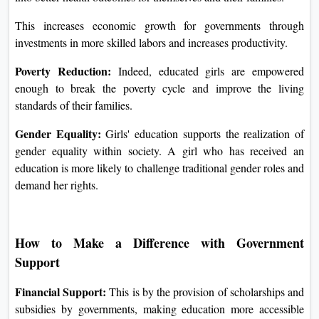
This increases economic growth for governments through
investments in more skilled labors and increases productivity.
Poverty Reduction:
Indeed, educated girls are empowered
enough to break the poverty cycle and improve the living
standards of their families.
Gender Equality:
Girls' education supports the realization of
gender equality within society. A girl who has received an
education is more likely to challenge traditional gender roles and
demand her rights.
How to Make a Difference with Government
Support
Financial Support:
This is by the provision of scholarships and
subsidies by governments, making education more accessible