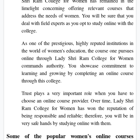
Shri Ram College for Women has remained in the
limelight concerning offering relevant courses that
address the needs of women. You will be sure that you
deal with field experts as you opt to study online with the
college.
As one of the prestigious, highly reputed institutions in
the world of women's education, the course one pursues
online through Lady Shri Ram College for Women
commands authority. You showcase commitment to
learning and growing by completing an online course
through this college.
Trust plays a very important role when you have to
choose an online course provider. Over time, Lady Shri
Ram College for Women has won the reputation of
being responsible and reliable; therefore, you will be in
very safe hands by studying online with them.
Some of the popular women's online courses