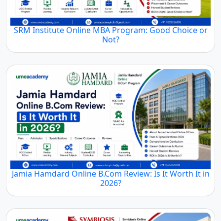
SRM Institute Online MBA Program: Good Choice or
Not?
Jamia Hamdard Online B.Com Review: Is It Worth It in
2026?