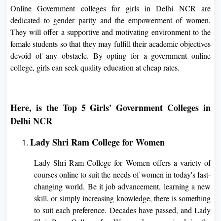
Online Government colleges for girls in Delhi NCR are
dedicated to gender parity and the empowerment of women.
They will offer a supportive and motivating environment to the
female students so that they may fulfill their academic objectives
devoid of any obstacle. By opting for a government online
college, girls can seek quality education at cheap rates.
Here, is the Top 5 Girls' Government Colleges in
Delhi NCR
Lady Shri Ram College for Women
Lady Shri Ram College for Women offers a variety of
courses online to suit the needs of women in today's fast-
changing world. Be it job advancement, learning a new
skill, or simply increasing knowledge, there is something
to suit each preference. Decades have passed, and Lady