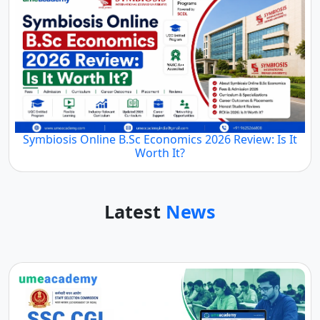
Symbiosis Online B.Sc Economics 2026 Review: Is It
Worth It?
Latest
News