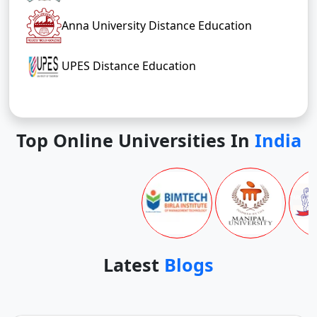
Anna University Distance Education
UPES Distance Education
Top Online Universities In
India
Latest
Blogs