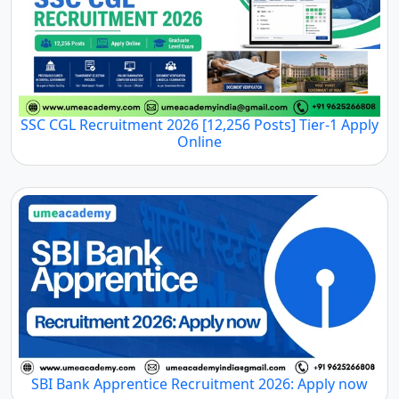
SSC CGL Recruitment 2026 [12,256 Posts] Tier-1 Apply
Online
SBI Bank Apprentice Recruitment 2026: Apply now