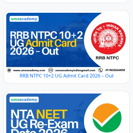
RRB NTPC 10+2 UG Admit Card 2026 – Out