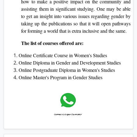
how to make a positive impact on the community and
assisting them in significant studying. One may be able
to get an insight into various issues regarding gender by
taking up the publications so that it will open pathways
for forming a world that is extra inclusive and the same.
The list of courses offered are:
Online Certificate Course in Women's Studies
Online Diploma in Gender and Development Studies
Online Postgraduate Diploma in Women's Studies
Online Master's Program in Gender Studies