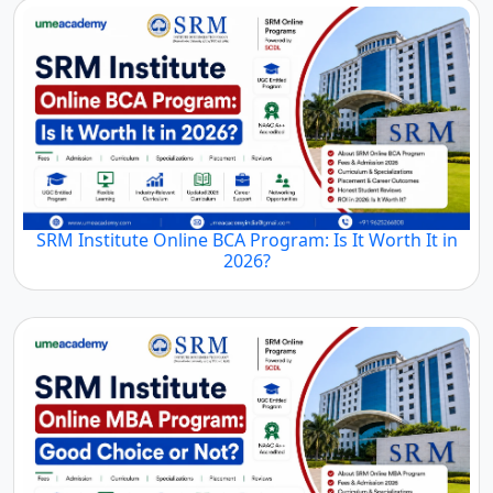
SRM Institute Online BCA Program: Is It Worth It in
2026?