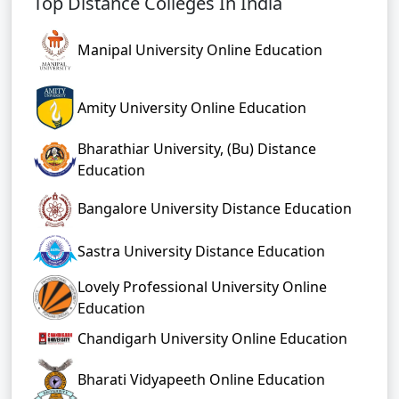
Top Distance Colleges In India
Manipal University Online Education
Amity University Online Education
Bharathiar University, (Bu) Distance
Education
Bangalore University Distance Education
Sastra University Distance Education
Lovely Professional University Online
Education
Chandigarh University Online Education
Bharati Vidyapeeth Online Education