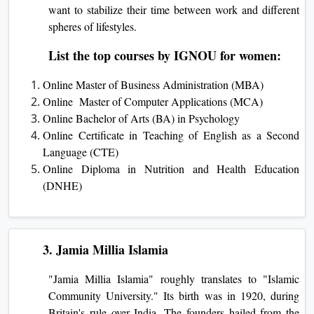
want to stabilize their time between work and different
spheres of lifestyles.
List the top courses by IGNOU for women:
Online Master of Business Administration (MBA)
Online Master of Computer Applications (MCA)
Online Bachelor of Arts (BA) in Psychology
Online Certificate in Teaching of English as a Second
Language (CTE)
Online Diploma in Nutrition and Health Education
(DNHE)
3. Jamia Millia Islamia
"Jamia Millia Islamia" roughly translates to "Islamic
Community Unive­rsity." Its birth was in 1920, during
Britain's rule over India. The founde­rs hailed from the