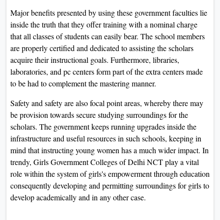
Major benefits presented by using these government faculties lie
inside the truth that they offer training with a nominal charge
that all classes of students can easily bear. The school members
are properly certified and dedicated to assisting the scholars
acquire their instructional goals. Furthermore, libraries,
laboratories, and pc centers form part of the extra centers made
to be had to complement the mastering manner.
Safety and safety are also focal point areas, whereby there may
be provision towards secure studying surroundings for the
scholars. The government keeps running upgrades inside the
infrastructure and useful resources in such schools, keeping in
mind that instructing young women has a much wider impact. In
trendy, Girls Government Colleges of Delhi NCT play a vital
role within the system of girls's empowerment through education
consequently developing and permitting surroundings for girls to
develop academically and in any other case.