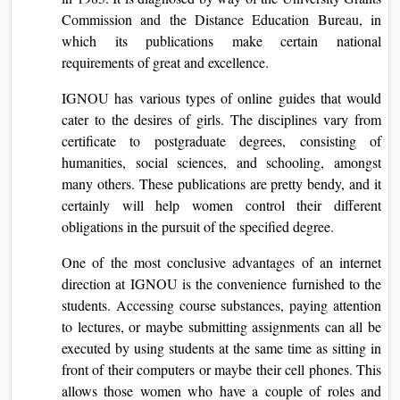
Commission and the Distance Education Bureau, in
which its publications make certain national
requirements of great and excellence.
IGNOU has various types of online guides that would
cater to the desires of girls. The disciplines vary from
certificate to postgraduate degrees, consisting of
humanities, social sciences, and schooling, amongst
many others. These publications are pretty bendy, and it
certainly will help women control their different
obligations in the pursuit of the specified degree.
One of the most conclusive advantages of an internet
direction at IGNOU is the convenience furnished to the
students. Accessing course substances, paying attention
to lectures, or maybe submitting assignments can all be
executed by using students at the same time as sitting in
front of their computers or maybe their cell phones. This
allows those women who have a couple of roles and