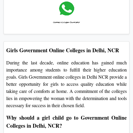
Girls Government Online Colleges in Delhi, NCR
During the last decade, online education has gained much
importance among students to fulfill their higher education
goals. Girls Government online colleges in Delhi NCR provide a
better opportunity for girls to access quality education while
taking care of comforts at home. A commitment of the colleges
lies in empowering the woman with the determination and tools
necessary for success in their chosen field.
Why should a girl child go to Government Online
Colleges in Delhi, NCR?