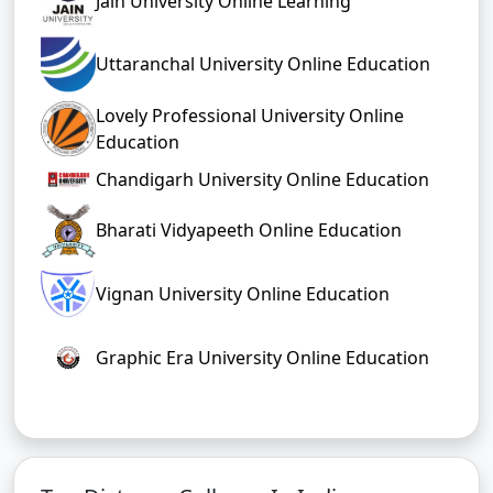
Jain University Online Learning
Uttaranchal University Online Education
Lovely Professional University Online
Education
Chandigarh University Online Education
Bharati Vidyapeeth Online Education
Vignan University Online Education
Graphic Era University Online Education