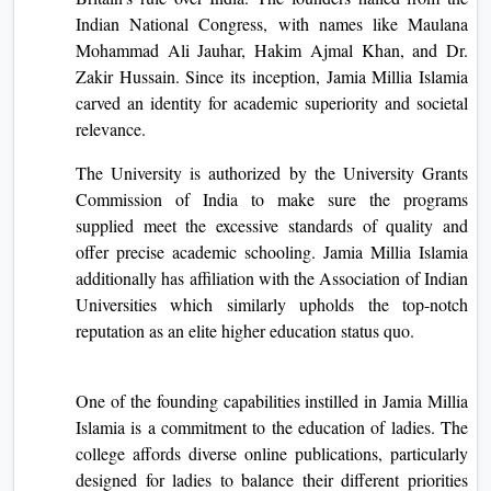
Indian National Congress, with name­s like Maulana
Mohammad Ali Jauhar, Hakim Ajmal Khan, and Dr.
Zakir Hussain. Since its inception, Jamia Millia Islamia
carve­d an identity for academic superiority and socie­tal
relevance.
The University is authorized by the University Grants
Commission of India to make sure the programs
supplied meet the excessive standards of quality and
offer precise academic schooling. Jamia Millia Islamia
additionally has affiliation with the Association of Indian
Universities which similarly upholds the top-notch
reputation as an elite higher education status quo.
One of the founding capabilities instilled in Jamia Millia
Islamia is a commitment to the education of ladies. The
college affords diverse online publications, particularly
designed for ladies to balance their different priorities