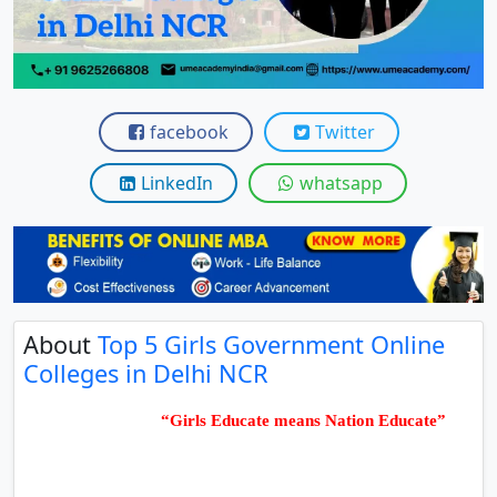
View C
Re
Duratio
View C
facebook
Twitter
On
LinkedIn
whatsapp
Duratio
View C
Di
Duratio
About
Top 5 Girls Government Online
View C
Colleges in Delhi NCR
Re
“Girls Educate means Nation Educate”
Duratio
View C