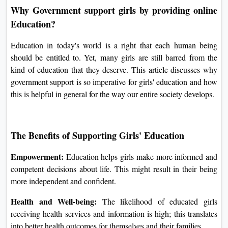
Why Government support girls by providing online
Education?
Education in today's world is a right that each human being
should be entitled to. Yet, many girls are still barred from the
kind of education that they deserve. This article discusses why
government support is so imperative for girls' education and how
this is helpful in general for the way our entire society develops.
The Benefits of Supporting Girls' Education
Empowerment:
Education helps girls make more informed and
competent decisions about life. This might result in their being
more independent and confident.
Health and Well-being:
The likelihood of educated girls
receiving health services and information is high; this translates
into better health outcomes for themselves and their families.