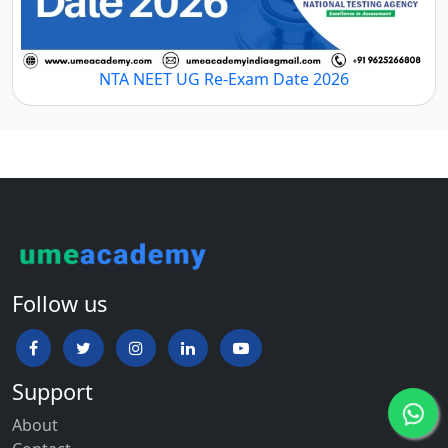
NTA NEET UG Re-Exam Date 2026
Follow us
Support
About