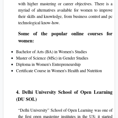
with higher mastering or career objectives. There is a
myriad of alternatives available for women to improve
their skills and knowledge, from business control and pc
technological know-how.
Some of the popular online courses for
women:
Bachelor of Arts (BA) in Women's Studies
Master of Science (MSc) in Gender Studies
Diploma in Women's Entrepreneurship
Certificate Course in Women's Health and Nutrition
4. Delhi University School of Open Learning
(DU SOL)
“Delhi University” School of Open Learning was one of
the first open mastering institutes in the US; it started