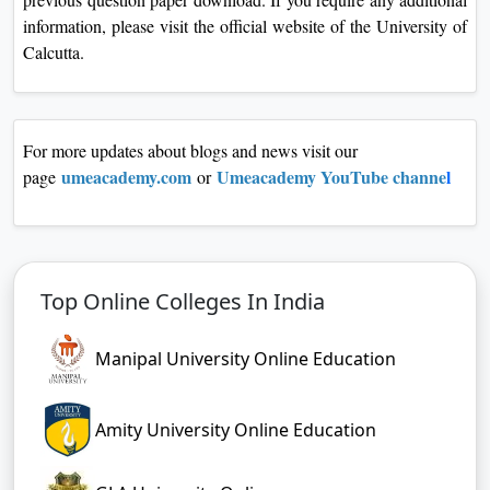
information, please visit the official website of the University of
Calcutta.
For more updates about blogs and news visit our
umeacademy.co
m
Umeacademy YouTube channe
l
page
or
Top Online Colleges In India
Manipal University Online Education
Amity University Online Education