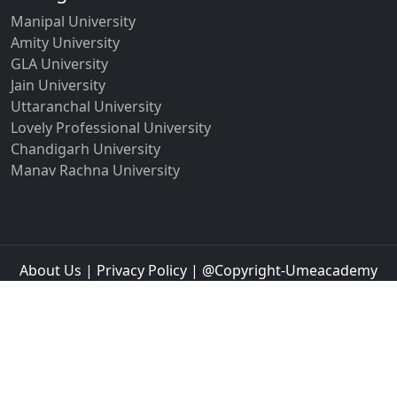
Manipal University
Amity University
GLA University
Jain University
Uttaranchal University
Lovely Professional University
Chandigarh University
Manav Rachna University
About Us
|
Privacy Policy
| @Copyright-Umeacademy