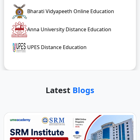
Bharati Vidyapeeth Online Education
Anna University Distance Education
UPES Distance Education
Latest
Blogs