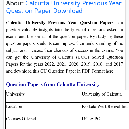
About
Calcutta University Previous Year
On
Question Paper Download
Duratio
View C
Calcutta University Previous Year Question Papers
can
provide valuable insights into the types of questions asked in
Di
exams and the format of the question paper. By studying these
Duratio
question papers, students can improve their understanding of the
View C
subject and increase their chances of success in the exams. You
can get the University of Calcutta (UOC) Solved Question
Re
Papers for the years 2022, 2021, 2020, 2019, 2018, and 2017
and download this CU Question Paper in PDF Format here.
Duratio
View C
Question Papers from Calcutta University
Re
University
University of Calcutta
Duratio
Location
Kolkata West Bengal Ind
View C
Courses Offered
UG & PG