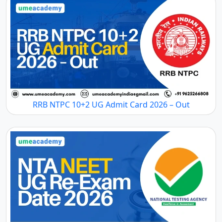
RRB NTPC 10+2 UG Admit Card 2026 – Out