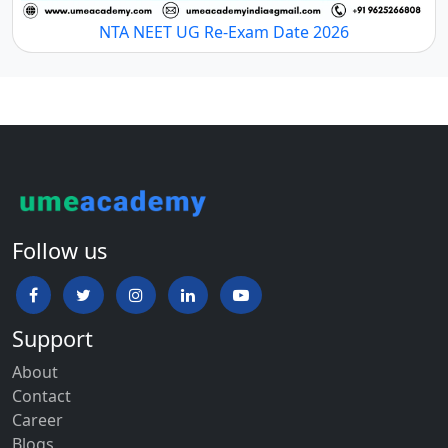
NTA NEET UG Re-Exam Date 2026
Follow us
Support
About
Contact
Career
Blogs