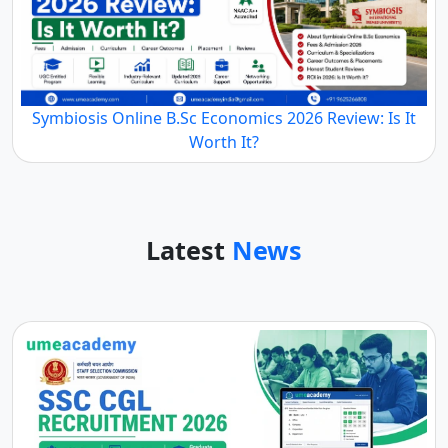
Symbiosis Online B.Sc Economics 2026 Review: Is It
Worth It?
Latest
News