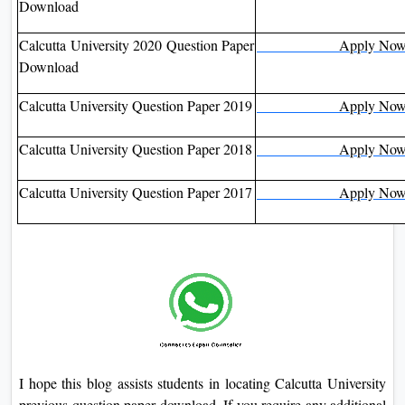
Download
Calcutta University 2020 Question Paper
Apply No
Download
Calcutta University Question Paper 2019
Apply No
Calcutta University Question Paper 2018
Apply No
Calcutta University Question Paper 2017
Apply No
I hope this blog assists students in locating Calcutta University
previous question paper download. If you require any additional