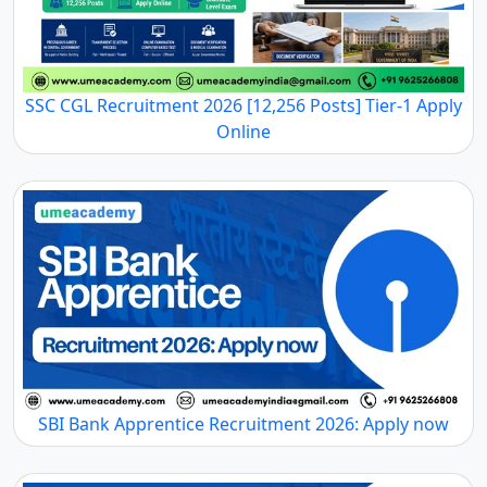
SSC CGL Recruitment 2026 [12,256 Posts] Tier-1 Apply
Online
SBI Bank Apprentice Recruitment 2026: Apply now