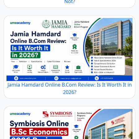
Not?
Jamia Hamdard Online B.Com Review: Is It Worth It in
2026?