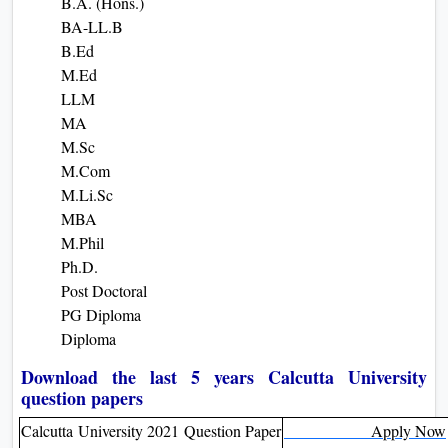
B.A. (Hons.)
BA-LL.B
B.Ed
M.Ed
LLM
MA
M.Sc
M.Com
M.Li.Sc
MBA
M.Phil
Ph.D.
Post Doctoral
PG Diploma
Diploma
Download the last 5 years Calcutta University
question papers
Calcutta University 2021 Question Paper
Apply Now