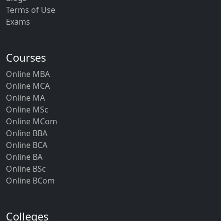
Terms of Use
Exams
Courses
Online MBA
Online MCA
Online MA
Online MSc
Online MCom
Online BBA
Online BCA
Online BA
Online BSc
Online BCom
Colleges