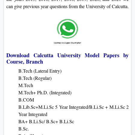
can give previous year questions from the University of Calcutta.
Download Calcutta University Model Papers by
Course, Branch
B.Tech (Lateral Entry)
B.Tech (Regular)
M.Tech
M.Tech+ Ph.D. (Integrated)
B.COM
B.Lib.Sc+M.Li.Sc 5 Year Integrated/B.Li.Sc + M.Li.Sc 2
Year Integrated
BA+ B.Li.Sc/ B.Sc+ B.Li.Sc
B.Sc.