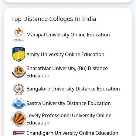
Top Distance Colleges In India
Manipal University Online Education
Amity University Online Education
Bharathiar University, (Bu) Distance
Education
Bangalore University Distance Education
Sastra University Distance Education
Lovely Professional University Online
Education
Chandigarh University Online Education