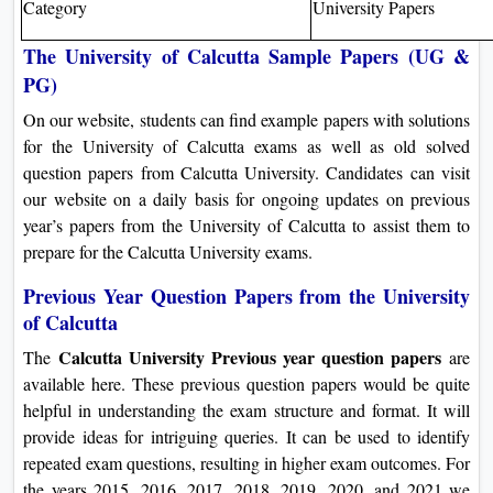
Category
University Papers
The University of Calcutta Sample Papers (UG &
PG)
On our website, students can find example papers with solutions
for the University of Calcutta exams as well as old solved
question papers from Calcutta University. Candidates can visit
our website on a daily basis for ongoing updates on previous
year’s papers from the University of Calcutta to assist them to
prepare for the Calcutta University exams.
Previous Year Question Papers from the University
of Calcutta
Calcutta University Previous year question papers
The
are
available here. These previous question papers would be quite
helpful in understanding the exam structure and format. It will
provide ideas for intriguing queries. It can be used to identify
repeated exam questions, resulting in higher exam outcomes. For
the years 2015, 2016, 2017, 2018, 2019, 2020, and 2021 we