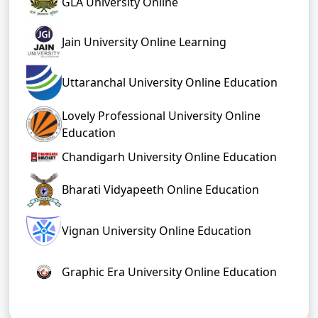
GLA University Online
Jain University Online Learning
Uttaranchal University Online Education
Lovely Professional University Online
Education
Chandigarh University Online Education
Bharati Vidyapeeth Online Education
Vignan University Online Education
Graphic Era University Online Education