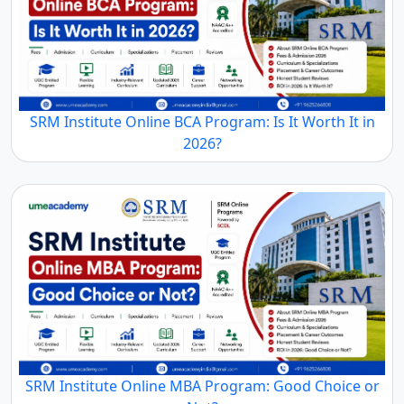
SRM Institute Online BCA Program: Is It Worth It in
2026?
SRM Institute Online MBA Program: Good Choice or