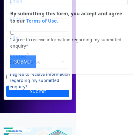
Email
Duratio
Contact Us
View C
*
Phone
By submitting this form, you accept and agree
to our
Terms of Use.
Di
*
City
Duratio
I agree to receive information regarding my submitted
View C
enquiry*
*
Course
Re
SUBMIT
Duratio
I agree to receive information
View C
regarding my submitted
enquiry*
Submit
On
Duratio
View C
Di
Duratio