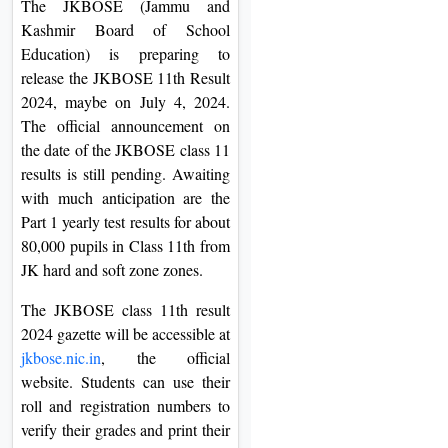
The JKBOSE (Jammu and
On
Kashmir Board of School
Duratio
Education) is preparing to
View C
release the JKBOSE 11th Result
2024, maybe on July 4, 2024.
Di
The official announcement on
Duratio
the date of the JKBOSE class 11
View C
results is still pending. Awaiting
with much anticipation are the
Re
Part 1 yearly test results for about
80,000 pupils in Class 11th from
Duratio
JK hard and soft zone zones.
View C
The JKBOSE class 11th result
Re
2024 gazette will be accessible at
Duratio
jkbose.nic.in
, the official
View C
website. Students can use their
roll and registration numbers to
verify their grades and print their