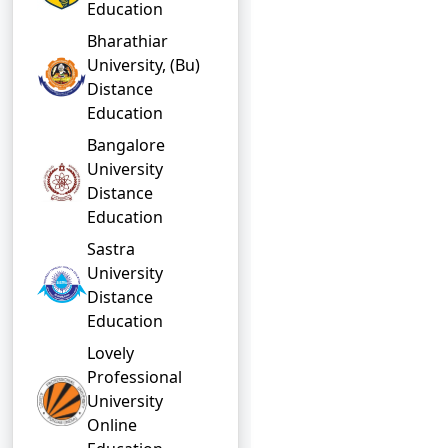
Education
Bharathiar
University, (Bu)
Distance
Education
Bangalore
University
Distance
Education
Sastra
University
Distance
Education
Lovely
Professional
University
Online