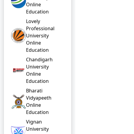
Online
Education
Lovely
Professional
University
Online
Education
Chandigarh
University
Online
Education
Bharati
Vidyapeeth
Online
Education
Vignan
University