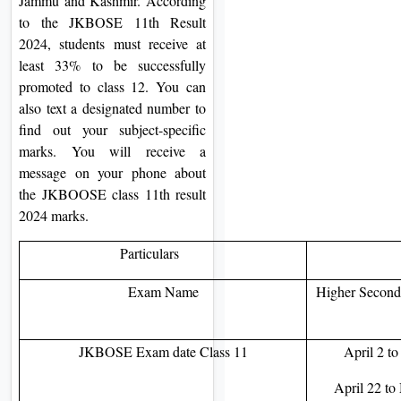
Jammu and Kashmir. According
to the JKBOSE 11th Result
2024, students must receive at
least 33% to be successfully
promoted to class 12. You can
also text a designated number to
find out your subject-specific
marks. You will receive a
message on your phone about
the JKBOOSE class 11th result
2024 marks.
Particulars
Exam Name
Higher Seconda
JKBOSE Exam date Class 11
April 2 t
April 22 to