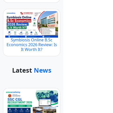
Symbiosis Online B.Sc
Economics 2026 Review: Is
It Worth It?
Latest
News