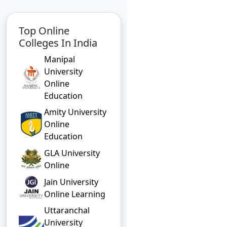
Top Online
Colleges In India
Manipal
University
Online
Education
Amity University
Online
Education
GLA University
Online
Jain University
Online Learning
Uttaranchal
University