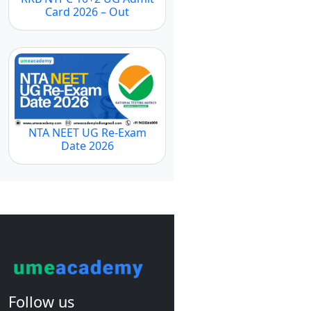
Card 2026 – Out
NTA NEET UG Re-Exam
Date 2026
Follow us