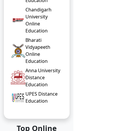
Education
Chandigarh
University
Online
Education
Bharati
Vidyapeeth
Online
Education
Anna University
Distance
Education
UPES Distance
Education
Top Online