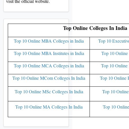
visit the official website.
Top Online Colleges In India
Top 10 Online MBA Colleges in India
Top 10 Executiv
Top 10 Online MBA Institutes in India
Top 10 Online 
Top 10 Online MCA Colleges in India
Top 10 Online 
Top 10 Online MCom Colleges In India
Top 10 Online 
Top 10 Online MSc Colleges In India
Top 10 Online
Top 10 Online MA Colleges In India
Top 10 Online