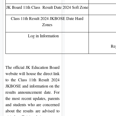
JK Board 11th Class Result Date 2024 Soft Zone
Class 11th Result 2024 JKBOSE Date Hard
Zones
Log in Information
Re
The official JK Education Board
website will house the direct link
to the Class 11th Result 2024
JKBOSE and information on the
results announcement date. For
the most recent updates, parents
and students who are concerned
about the results are advised to