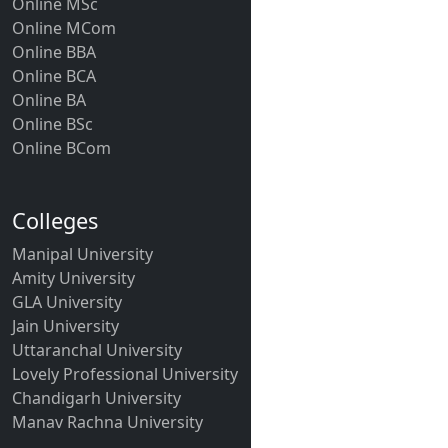
Online MSc
Online MCom
Online BBA
Online BCA
Online BA
Online BSc
Online BCom
Colleges
Manipal University
Amity University
GLA University
Jain University
Uttaranchal University
Lovely Professional University
Chandigarh University
Manav Rachna University