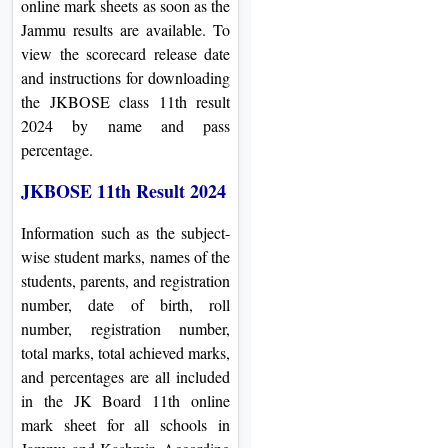
online mark sheets as soon as the
Jammu results are available. To
view the scorecard release date
and instructions for downloading
the JKBOSE class 11th result
2024 by name and pass
percentage.
JKBOSE 11th Result 2024
Information such as the subject-
wise student marks, names of the
students, parents, and registration
number, date of birth, roll
number, registration number,
total marks, total achieved marks,
and percentages are all included
in the JK Board 11th online
mark sheet for all schools in