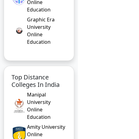
Online
Education
Graphic Era
University
Online
Education
Top Distance
Colleges In India
Manipal
University
Online
Education
Amity University
Online