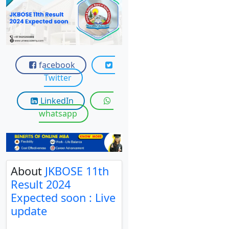
View C
Re
Duratio
View C
facebook
Twitter
On
Duratio
LinkedIn
View C
whatsapp
Di
Duratio
View C
About
JKBOSE 11th
Result 2024
Re
Expected soon : Live
Duratio
update
View C