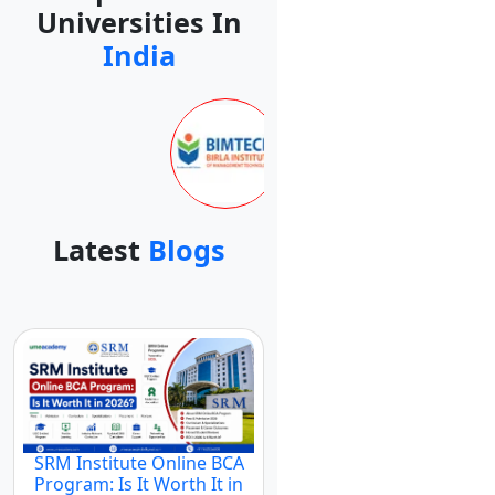
Universities In
India
Latest
Blogs
SRM Institute Online BCA
Program: Is It Worth It in