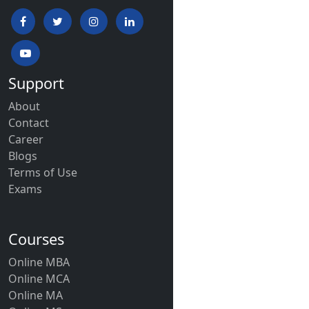
Support
About
Contact
Career
Blogs
Terms of Use
Exams
Courses
Online MBA
Online MCA
Online MA