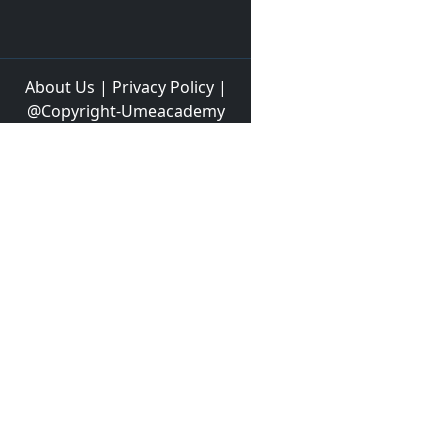
About Us
|
Privacy Policy
|
@Copyright-Umeacademy