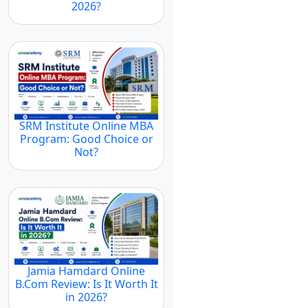
2026?
SRM Institute Online MBA
Program: Good Choice or
Not?
Jamia Hamdard Online
B.Com Review: Is It Worth It
in 2026?