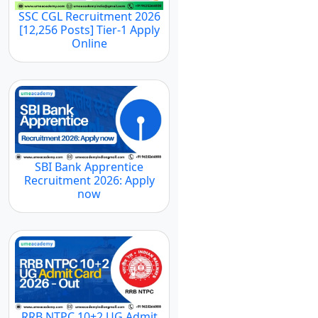
SSC CGL Recruitment 2026
[12,256 Posts] Tier-1 Apply
Online
SBI Bank Apprentice
Recruitment 2026: Apply
now
RRB NTPC 10+2 UG Admit